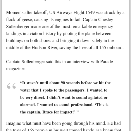
Moments after takeoff, US Airways Flight 1549 was struck by a
flock of geese, causing its engines to fail. Captain Chesley
Sullenberger made one of the most remarkable emergency
landings in aviation history by piloting the plane between
buildings on both shores and bringing it down safely in the
middle of the Hudson River, saving the lives of all 155 onboard.
Captain Sollenberger said this in an interview with Parade
magazine:
“It wasn’t until about 90 seconds before we hit the
water that I spoke to the passengers. I wanted to
be very direct. I didn’t want to sound agitated or
alarmed. I wanted to sound professional. ‘This is
the captain. Brace for impact!’
”
Imagine what must have been going through his mind. He had
the lives of 155 people in his well-trained hands. He knew that