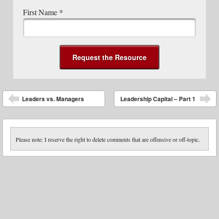
First Name
*
Post navigation
Leaders vs. Managers
Leadership Capital – Part 1
Please note: I reserve the right to delete comments that are offensive or off-topic.