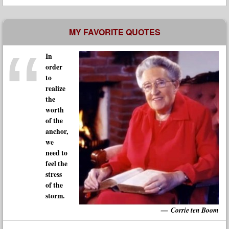
MY FAVORITE QUOTES
In
order
to
realize
the
worth
of the
anchor,
we
need to
feel the
stress
of the
storm.
Corrie ten Boom