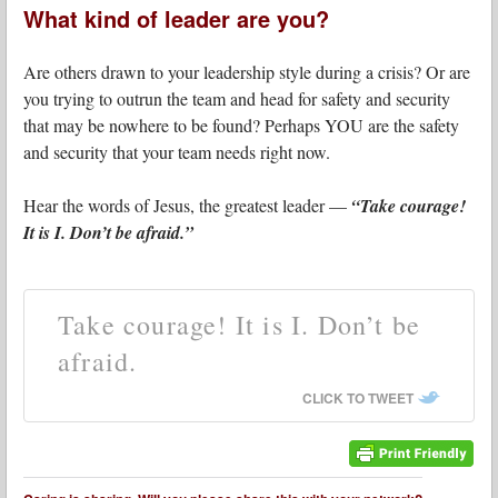
What kind of leader are you?
Are others drawn to your leadership style during a crisis? Or are
you trying to outrun the team and head for safety and security
that may be nowhere to be found? Perhaps YOU are the safety
and security that your team needs right now.
Hear the words of Jesus, the greatest leader —
“Take courage!
It is I. Don’t be afraid.”
Take courage! It is I. Don’t be
afraid.
CLICK TO TWEET