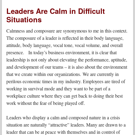
Leaders Are Calm in Difficult
Situations
Calmness and composure are synonymous to me in this context.
The composure of a leader is reflected in their body language,
attitude, body language, vocal tone, vocal volume, and overall
presence. In today’s business environment, it is clear that
leadership is not only about elevating the performance, aptitude,
and development of our teams – it is also about the environment
that we create within our organizations.
We are currently in
perilous economic times in my industry. Employees are tired of
working in survival mode and they want to be part of a
workplace culture where they can get back to doing their best
work without the fear of being played off.
Leaders who display a calm and composed nature in a crisis
situation are naturally “attractive” leaders. Many are drawn to a
leader that can be at peace with themselves and in control of