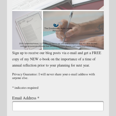
Sign up to receive our blog posts via e-mail and get a FREE
copy of my NEW e-book on the importance of a time of
annual reflection prior to your planning for next year.
Privacy Guarantee: I will never share your e-mail address with
anyone else.
*
indicates required
Email Address
*