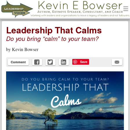
men
Leadership Voices
Menu
Skip to content
Leadership That Calms
Do you bring “calm” to your team?
by
Kevin Bowser
Save
Comment