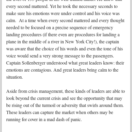
every second mattered. Yet he took the necessary seconds to
make sure his emotions were under control and his voice was
calm. At a time when every second mattered and every thought
needed to be focused on a precise sequence of emergency
landing procedures (if there even are procedures for landing a
plane in the middle of a river in New York City!), the captain
was aware that the choice of his words and even the tone of his
voice would send a very strong message to the passengers.
Captain Sollenberger understood what great leaders know: their
emotions are contagious. And great leaders bring calm to the
situation.
Aside from crisis management, these kinds of leaders are able to
look beyond the current crisis and see the opportunity that may
be rising out of the turmoil or adversity that swirls around them.
These leaders can capture the market when others may be
running for cover in a mad dash of panic.