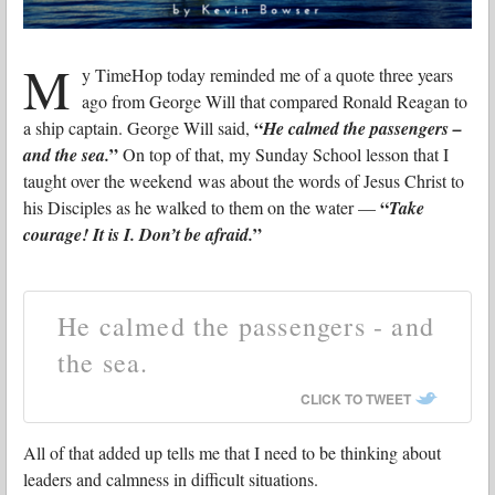
M
y TimeHop today reminded me of a quote three years
ago from George Will that compared Ronald Reagan to
“
a ship captain. George Will said,
He calmed the passengers –
”
and the sea.
On top of that, my Sunday School lesson that I
taught over the weekend was about the words of Jesus Christ to
“
his Disciples as he walked to them on the water —
Take
”
courage! It is I. Don’t be afraid.
He calmed the passengers - and
the sea.
CLICK TO TWEET
All of that added up tells me that I need to be thinking about
leaders and calmness in difficult situations.