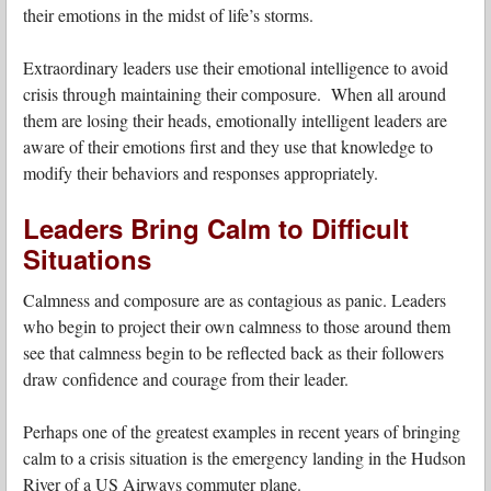
their emotions in the midst of life’s storms.
Extraordinary leaders use their emotional intelligence to avoid
crisis through maintaining their composure. When all around
them are losing their heads, emotionally intelligent leaders are
aware of their emotions first and they use that knowledge to
modify their behaviors and responses appropriately.
Leaders Bring Calm to Difficult
Situations
Calmness and composure are as contagious as panic. Leaders
who begin to project their own calmness to those around them
see that calmness begin to be reflected back as their followers
draw confidence and courage from their leader.
Perhaps one of the greatest examples in recent years of bringing
calm to a crisis situation is the emergency landing in the Hudson
River of a US Airways commuter plane.