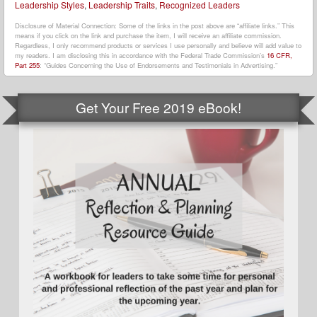
Leadership Styles
,
Leadership Traits
,
Recognized Leaders
Disclosure of Material Connection: Some of the links in the post above are “affiliate links.” This
means if you click on the link and purchase the item, I will receive an affiliate commission.
Regardless, I only recommend products or services I use personally and believe will add value to
my readers. I am disclosing this in accordance with the Federal Trade Commission’s
16 CFR,
Part 255
: “Guides Concerning the Use of Endorsements and Testimonials in Advertising.”
Get Your Free 2019 eBook!