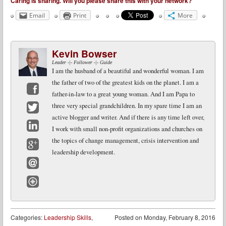
Caring is sharing. Will you please share this with your network?
Email
Print
More
Kevin Bowser
Leader -|- Follower -|- Guide
I am the husband of a beautiful and wonderful woman. I am
the father of two of the greatest kids on the planet. I am a
father-in-law to a great young woman. And I am Papa to
Facebook
three very special grandchildren. In my spare time I am an
active blogger and writer. And if there is any time left over,
Twitter
I work with small non-profit organizations and churches on
LinkedIn
the topics of change management, crisis intervention and
leadership development.
Google+
Email
Website
Categories:
Leadership Skills
,
Posted on
Monday, February 8, 2016