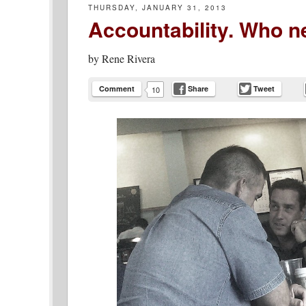
THURSDAY, JANUARY 31, 2013
Accountability. Who ne
by
Rene Rivera
Comment
Share
Tweet
10