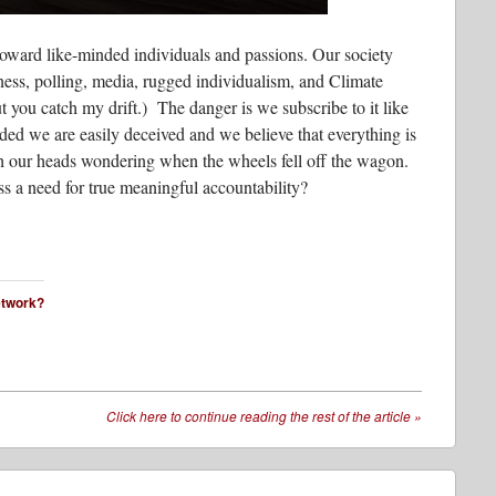
toward like-minded individuals and passions. Our society
tness, polling, media, rugged individualism, and Climate
u catch my drift.) The danger is we subscribe to it like
ded we are easily deceived and we believe that everything is
tch our heads wondering when the wheels fell off the wagon.
 a need for true meaningful accountability?
network?
Click here to continue reading the rest of the article
»