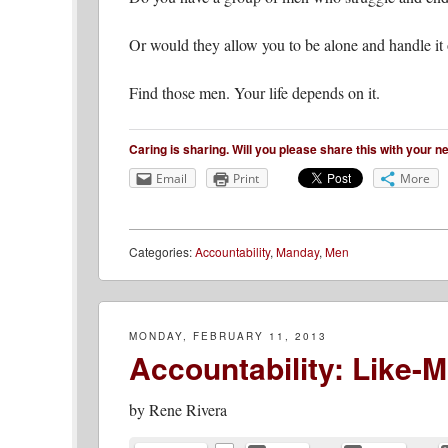
Or would they allow you to be alone and handle it
Find those men. Your life depends on it.
Caring is sharing. Will you please share this with your 
Email
Print
More
Categories:
Accountability
,
Manday
,
Men
MONDAY, FEBRUARY 11, 2013
Accountability: Like-
by
Rene Rivera