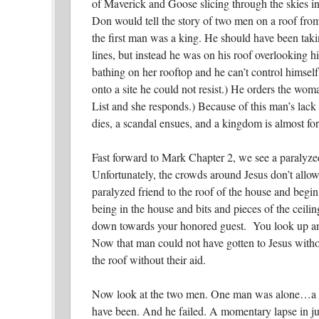
of Maverick and Goose slicing through the skies i
Don would tell the story of two men on a roof from
the first man was a king. He should have been taki
lines, but instead he was on his roof overlooking
bathing on her rooftop and he can’t control himsel
onto a site he could not resist.) He orders the wom
List and she responds.) Because of this man’s lack 
dies, a scandal ensues, and a kingdom is almost forf
Fast forward to Mark Chapter 2, we see a paralyze
Unfortunately, the crowds around Jesus don’t allow 
paralyzed friend to the roof of the house and begin 
being in the house and bits and pieces of the ceili
down towards your honored guest. You look up and
Now that man could not have gotten to Jesus withou
the roof without their aid.
Now look at the two men. One man was alone…a 
have been. And he failed. A momentary lapse in 