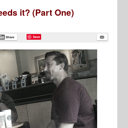
eds it? (Part One)
Save
Share