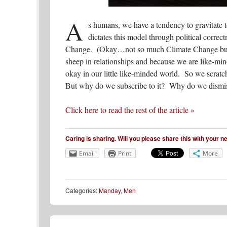
A
s humans, we have a tendency to gravitate 
dictates this model through political correc
Change. (Okay…not so much Climate Change but yo
sheep in relationships and because we are like-min
okay in our little like-minded world. So we scra
But why do we subscribe to it? Why do we dismiss
Click here to read the rest of the article »
Caring is sharing. Will you please share this with your 
Email
Print
More
Categories:
Manday
,
Men