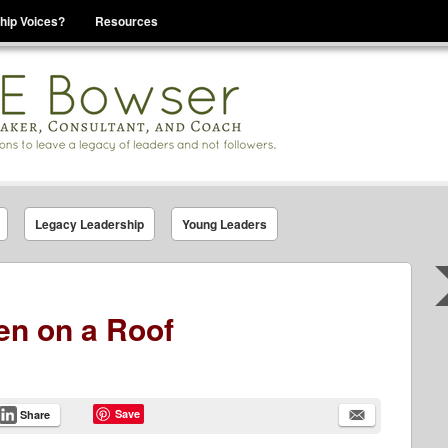
hip Voices?
Resources
se That You Are Leading
Legacy Leadership
Young Leaders
en on a Roof
Save
Share