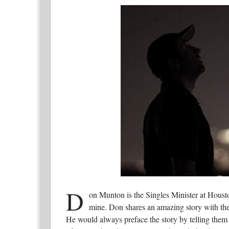
D
on Munton is the Singles Minister at Housto
mine. Don shares an amazing story with the
He would always preface the story by telling them 