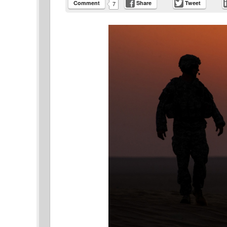
Comment
Share
Tweet
7