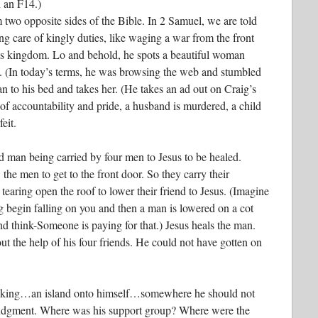
n an F14.)
 two opposite sides of the Bible. In 2 Samuel, we are told
ng care of kingly duties, like waging a war from the front
 his kingdom. Lo and behold, he spots a beautiful woman
f. (In today’s terms, he was browsing the web and stumbled
an to his bed and takes her. (He takes an ad out on Craig’s
of accountability and pride, a husband is murdered, a child
eit.
d man being carried by four men to Jesus to be healed.
the men to get to the front door. So they carry their
tearing open the roof to lower their friend to Jesus. (Imagine
ng begin falling on you and then a man is lowered on a cot
 think-Someone is paying for that.) Jesus heals the man.
t the help of his four friends. He could not have gotten on
king…an island onto himself…somewhere he should not
judgment. Where was his support group? Where were the