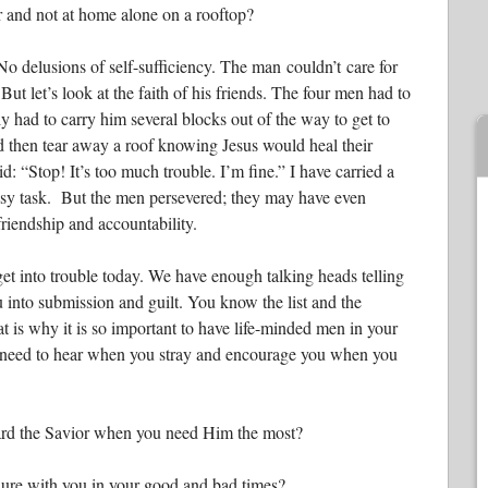
r and not at home alone on a rooftop?
o delusions of self-sufficiency. The man couldn’t care for
But let’s look at the faith of his friends. The four men had to
 had to carry him several blocks out of the way to get to
and then tear away a roof knowing Jesus would heal their
d: “Stop! It’s too much trouble. I’m fine.” I have carried a
easy task. But the men persevered; they may have even
riendship and accountability.
get into trouble today. We have enough talking heads telling
 into submission and guilt. You know the list and the
t is why it is so important to have life-minded men in your
ou need to hear when you stray and encourage you when you
rd the Savior when you need Him the most?
ure with you in your good and bad times?