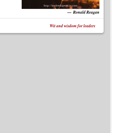
Ronald Reagan
Wit and wisdom for leaders