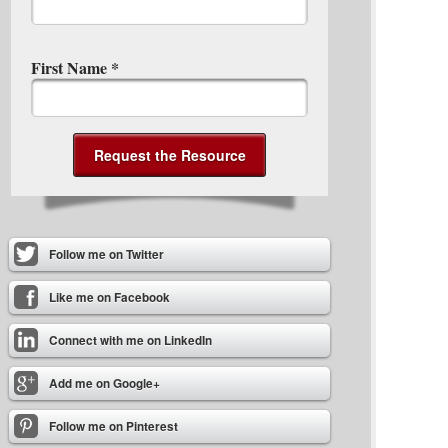
First Name
*
Follow me on Twitter
Like me on Facebook
Connect with me on LinkedIn
Add me on Google+
Follow me on Pinterest