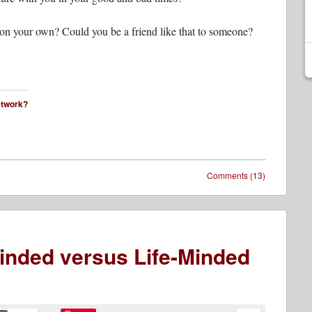
 on your own? Could you be a friend like that to someone?
network?
Comments (13)
Minded versus Life-Minded