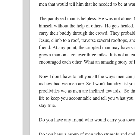
men that would tell him that he needed to be at wa
The paralyzed man is helpless. He was not alone. N
himself without the help of others. He gets healed. 
carry their buddy through the crowd. They probably
Jesus, climb to a roof, traverse several rooftops, 
friend. At any point, the crippled man may have sai
grown man on a cot over three miles. It is not an 
encouraged each other. What an amazing story of f
Now I don’t have to tell you all the ways men can 
us how bad we men are. So I won’t laundry list you
proclivities we as men are inclined towards. So tha
life to keep you accountable and tell you what y
stay true.
Do you have any friend who would carry you towa
Do you have a group of men who struggle and end