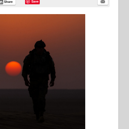
Save
Share