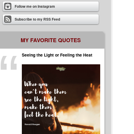
Follow me on Instagram
Subscribe to my RSS Feed
MY FAVORITE QUOTES
Seeing the Light or Feeling the Heat