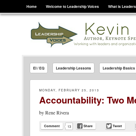
Menu
Skip to content
Home
Welcome to Leadership Voices
What is Leaders
Leadership Voices
Legacy Leadership Principles For Today And Tho
EI / EQ
Leadership Lessons
Leadership Basics
MONDAY, FEBRUARY 25, 2013
Accountability: Two M
by
Rene Rivera
Comment
Share
Tweet
13