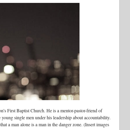
n’s First Baptist Church. He is a mentor-pastor-friend of
 young single men under his leadership about accountability.
that a man alone is a man in the danger zone. (Insert images