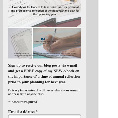
Sign up to receive our blog posts via e-mail
and get a FREE copy of my NEW e-book on
the importance of a time of annual reflection
prior to your planning for next year.
Privacy Guarantee: I will never share your e-mail
address with anyone else.
*
indicates required
Email Address
*