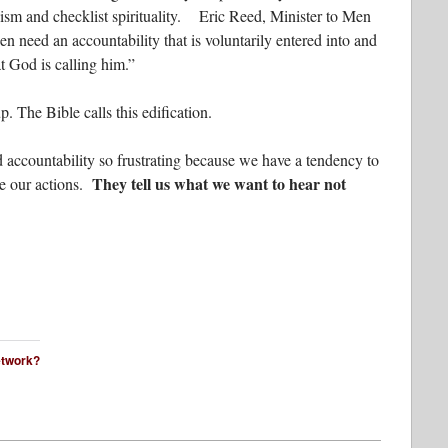
lism and checklist spirituality. Eric Reed, Minister to Men
en need an accountability that is voluntarily entered into and
t God is calling him.”
p. The Bible calls this edification.
 accountability so frustrating because we have a tendency to
They tell us what we want to hear not
ze our actions.
network?