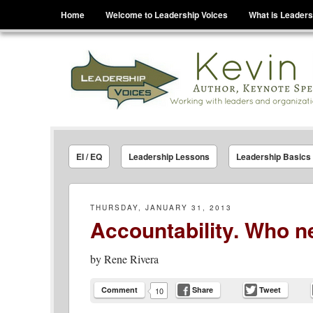
Menu
Skip to content
Home
Welcome to Leadership Voices
What is Leaders
Leadership Voices
Legacy Leadership Principles For Today And Tho
EI / EQ
Leadership Lessons
Leadership Basics
THURSDAY, JANUARY 31, 2013
Accountability. Who ne
by
Rene Rivera
Comment
Share
Tweet
10