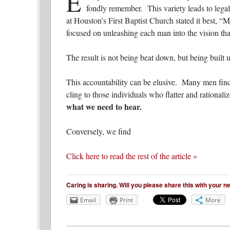
E
fondly remember. This variety leads to lega
at Houston’s First Baptist Church stated it best, “M
focused on unleashing each man into the vision tha
The result is not being beat down, but being built u
This accountability can be elusive. Many men find
cling to those individuals who flatter and rationali
what we need to hear.
Conversely, we find
Click here to read the rest of the article »
Caring is sharing. Will you please share this with your 
Email
Print
More