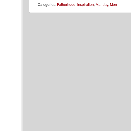
Categories:
Fatherhood
,
Inspiration
,
Manday
,
Men
Post navigation