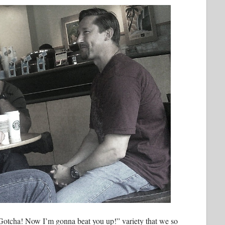
otcha! Now I’m gonna beat you up!” variety that we so