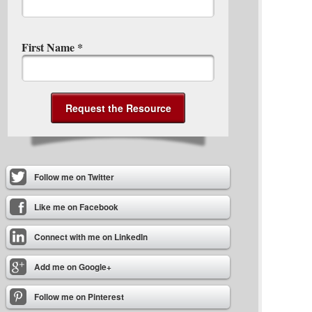
First Name
*
Follow me on Twitter
Like me on Facebook
Connect with me on LinkedIn
Add me on Google+
Follow me on Pinterest