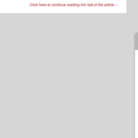
Click here to continue reading the rest of the article
»