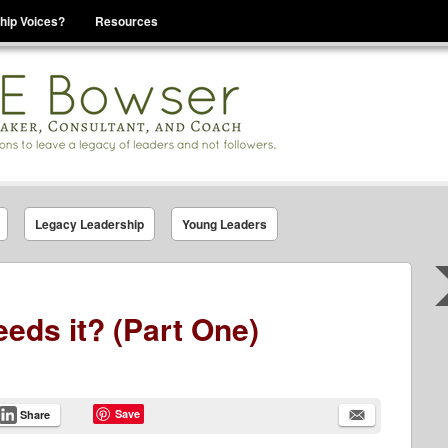
hip Voices?
Resources
se That You Are Leading
Legacy Leadership
Young Leaders
eds it? (Part One)
Save
Share