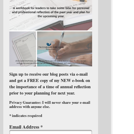
Sign up to receive our blog posts via e-mail
and get a FREE copy of my NEW e-book on
the importance of a time of annual reflection
prior to your planning for next year.
Privacy Guarantee: I will never share your e-mail
address with anyone else.
*
indicates required
Email Address
*