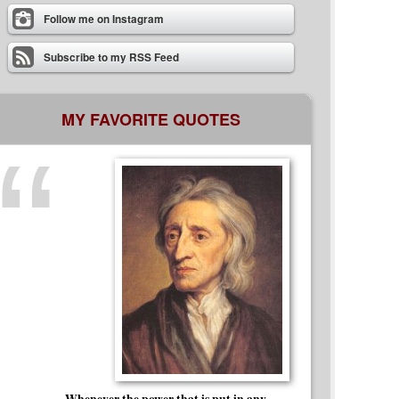
Follow me on Instagram
Subscribe to my RSS Feed
MY FAVORITE QUOTES