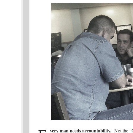
very man needs accountability.
Not the “G