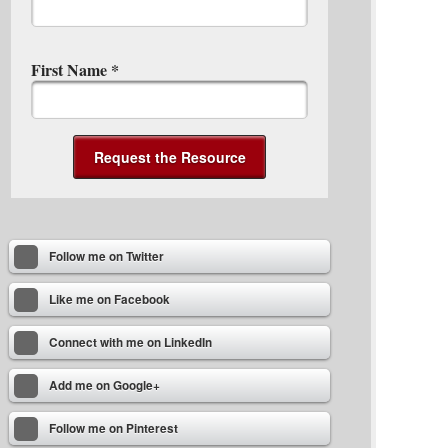
First Name
*
Follow me on Twitter
Like me on Facebook
Connect with me on LinkedIn
Add me on Google+
Follow me on Pinterest