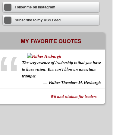
Follow me on Instagram
Subscribe to my RSS Feed
MY FAVORITE QUOTES
The very essence of leadership is that you have
to have vision. You can't blow an uncertain
trumpet.
Father Theodore M. Hesburgh
Wit and wisdom for leaders