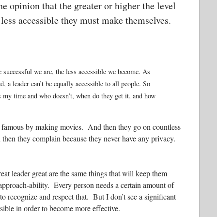
e opinion that the greater or higher the level
e less accessible they must make themselves.
re successful we are, the less accessible we become. As
 a leader can’t be equally accessible to all people. So
s my time and who doesn’t, when do they get it, and how
mes famous by making movies. And then they go on countless
hen they complain because they never have any privacy.
reat leader great are the same things that will keep them
d approach-ability. Every person needs a certain amount of
 recognize and respect that. But I don’t see a significant
ible in order to become more effective.