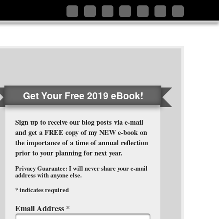
Follow
Like
Connect
Add
Follow
Follow
Subscribe
me
me
with
me
me
me
to
on
on
me
on
on
on
my
Twitter
Facebook
on
Google+
Pinterest
Instagram
RSS
LinkedIn
Feed
Get Your Free 2019 eBook!
Sign up to receive our blog posts via e-mail
and get a FREE copy of my NEW e-book on
the importance of a time of annual reflection
prior to your planning for next year.
Privacy Guarantee: I will never share your e-mail
address with anyone else.
*
indicates required
Email Address
*