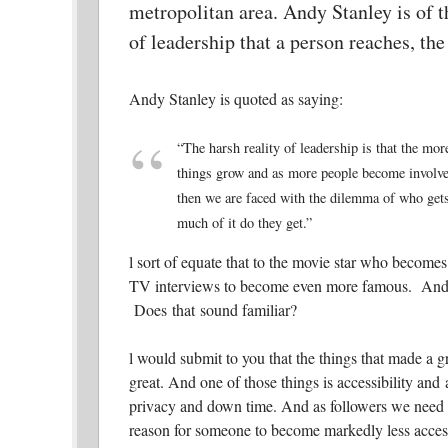
metropolitan area. Andy Stanley is of th
of leadership that a person reaches, th
Andy Stanley is quoted as saying:
“The harsh reality of leadership is that the mo
things grow and as more people become involved,
then we are faced with the dilemma of who get
much of it do they get.”
l sort of equate that to the movie star who beco
TV interviews to become even more famous. And t
Does that sound familiar?
l would submit to you that the things that made a g
great. And one of those things is accessibility an
privacy and down time. And as followers we need to
reason for someone to become markedly less access