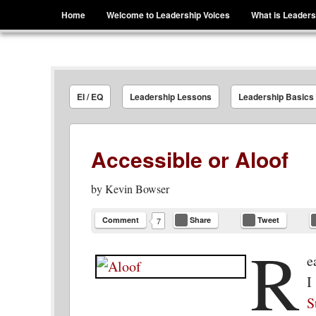
Menu
Skip to content
Home
Welcome to Leadership Voices
What is Leaders
Leadership Voices
Legacy Leadership Principles For Today And Tho
EI / EQ
Leadership Lessons
Leadership Basics
Accessible or Aloof
by
Kevin Bowser
Comment
Share
Tweet
7
R
e
I
S