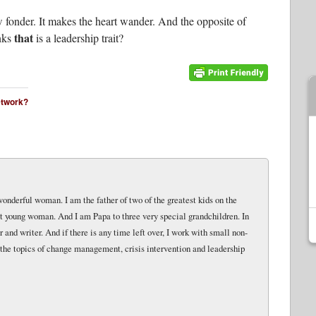
 fonder. It makes the heart wander. And the opposite of
that
inks
is a leadership trait?
network?
wonderful woman. I am the father of two of the greatest kids on the
eat young woman. And I am Papa to three very special grandchildren. In
and writer. And if there is any time left over, I work with small non-
 the topics of change management, crisis intervention and leadership