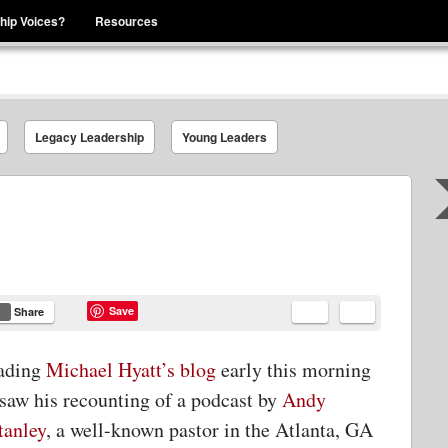
hip Voices?
Resources
se That You Are Leading
Legacy Leadership
Young Leaders
Save
Share
ading
Michael Hyatt’s blog
early this morning
 saw his recounting of a podcast by
Andy
tanley
, a well-known pastor in the Atlanta, GA