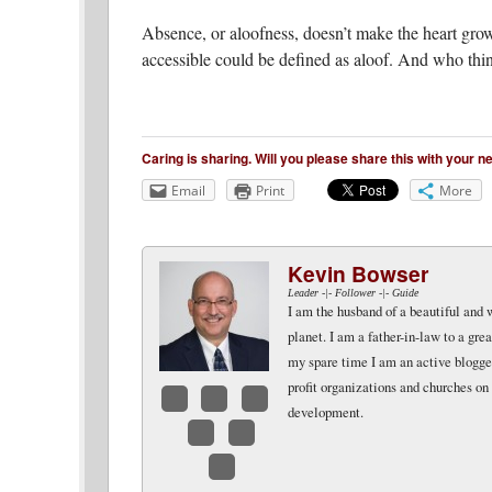
Absence, or aloofness, doesn’t make the heart grow
accessible could be defined as aloof. And who th
Caring is sharing. Will you please share this with your 
Email
Print
More
Kevin Bowser
Leader -|- Follower -|- Guide
I am the husband of a beautiful and 
planet. I am a father-in-law to a gr
my spare time I am an active blogger 
profit organizations and churches on
development.
Facebook
Twitter
LinkedIn
Google+
Email
Website