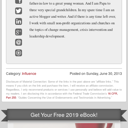
father-in-law to a great young woman. And I am Papa to
Facebook
three very special grandchildren. In my spare time I am an
active blogger and writer. And if there is any time left over,
Twitter
I work with small non-profit organizations and churches on
LinkedIn
the topics of change management, crisis intervention and
leadership development.
Google+
Email
Website
Category:
Influence
Posted on
Sunday, June 30, 2013
Disclosure of Material Connection: Some of the links in the post above are “affiliate links.” This
means if you click on the link and purchase the item, I will receive an affiliate commission.
Regardless, I only recommend products or services I use personally and believe will add value to
my readers. I am disclosing this in accordance with the Federal Trade Commission’s
16 CFR,
Part 255
: “Guides Concerning the Use of Endorsements and Testimonials in Advertising.”
Get Your Free 2019 eBook!