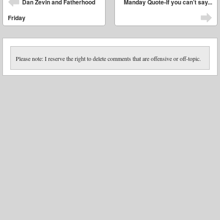
Dan Zevin and Fatherhood
Manday Quote-If you can’t say...
Friday
Please note: I reserve the right to delete comments that are offensive or off-topic.