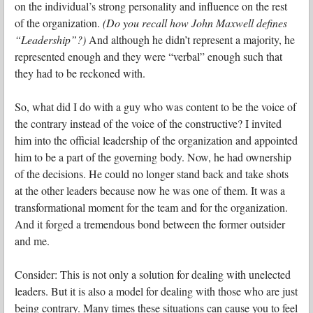
on the individual’s strong personality and influence on the rest
of the organization.
(Do you recall how John Maxwell defines
“Leadership”?)
And although he didn’t represent a majority, he
represented enough and they were “verbal” enough such that
they had to be reckoned with.
So, what did I do with a guy who was content to be the voice of
the contrary instead of the voice of the constructive?
I invited
him into the official leadership of the organization and appointed
him to be a part of the governing body. Now, he had ownership
of the decisions. He could no longer stand back and take shots
at the other leaders because now he was one of them. It was a
transformational moment for the team and for the organization.
And it forged a tremendous bond between the former outsider
and me.
Consider: This is not only a solution for dealing with unelected
leaders. But it is also a model for dealing with those who are just
being contrary. Many times these situations can cause you to feel