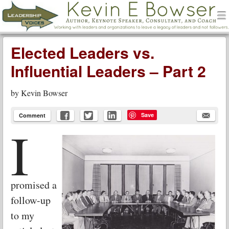
men
Leadership Voices
Menu
Skip to content
Elected Leaders vs.
Influential Leaders – Part 2
by
Kevin Bowser
Save
Comment
I
promised a
follow-up
to my