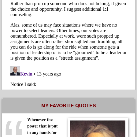
MY FAVORITE QUOTES
Whenever the
power that is put
in any hands for