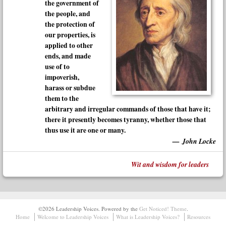
the government of
the people, and
the protection of
our properties, is
applied to other
ends, and made
use of to
impoverish,
harass or subdue
them to the
arbitrary and irregular commands of those that have it;
there it presently becomes tyranny, whether those that
thus use it are one or many.
John Locke
Wit and wisdom for leaders
©2026 Leadership Voices.
Powered by the
Get Noticed! Theme
.
Home
Welcome to Leadership Voices
What is Leadership Voices?
Resources