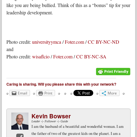
like you are being bullied. Think of this as a “bonus” tip for your
leadership development.
Photo credit:
universityymca
/
Foter.com
/
CC BY-NC-ND
and
Photo credit:
wisaflcio
/
Foter.com
/
CC BY-NC-SA
Caring is sharing. Will you please share this with your network?
Email
Print
More
Kevin Bowser
Leader -|- Follower -|- Guide
I am the husband of a beautiful and wonderful woman. I am
the father of two of the greatest kids on the planet. I am a