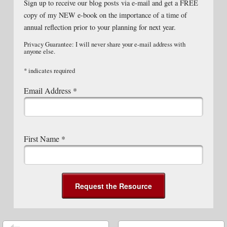
Sign up to receive our blog posts via e-mail and get a FREE
copy of my NEW e-book on the importance of a time of
annual reflection prior to your planning for next year.
Privacy Guarantee: I will never share your e-mail address with
anyone else.
*
indicates required
Email Address
*
First Name
*
Post navigation