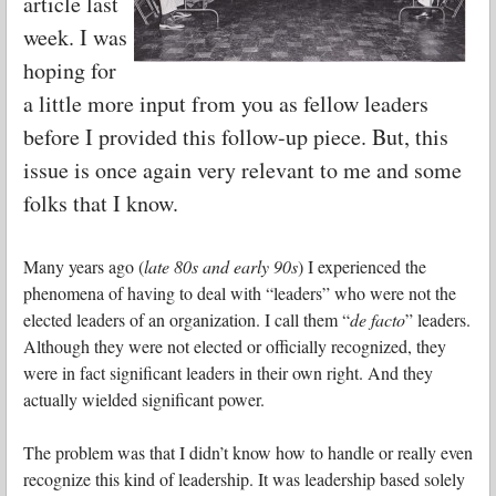
article last
week. I was
hoping for
a little more input from you as fellow leaders
before I provided this follow-up piece. But, this
issue is once again very relevant to me and some
folks that I know.
Many years ago (
late 80s and early 90s
) I experienced the
phenomena of having to deal with “leaders” who were not the
elected leaders of an organization. I call them “
de facto
” leaders.
Although they were not elected or officially recognized, they
were in fact significant leaders in their own right. And they
actually wielded significant power.
The problem was that I didn’t know how to handle or really even
recognize this kind of leadership. It was leadership based solely