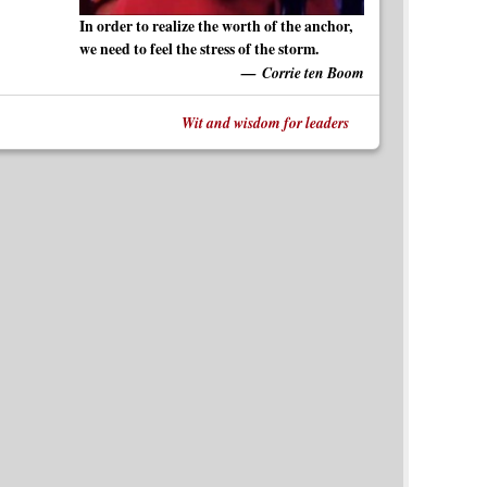
In order to realize the worth of the anchor,
we need to feel the stress of the storm.
Corrie ten Boom
Wit and wisdom for leaders