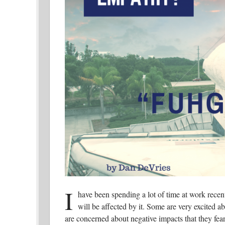
I
have been spending a lot of time at work recent
will be affected by it. Some are very excited ab
are concerned about negative impacts that they fear 