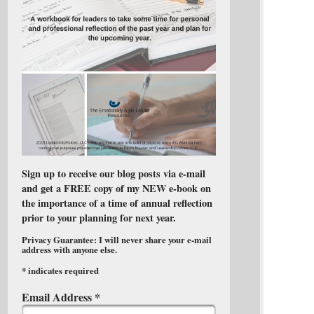
Sign up to receive our blog posts via e-mail
and get a FREE copy of my NEW e-book on
the importance of a time of annual reflection
prior to your planning for next year.
Privacy Guarantee: I will never share your e-mail
address with anyone else.
*
indicates required
Email Address
*