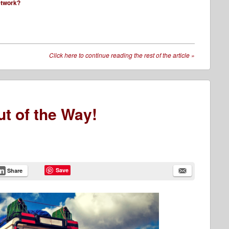
network?
Click here to continue reading the rest of the article
»
ut of the Way!
Save
Share