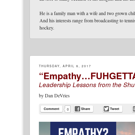
He is a family man with a wife and two grown chi
And his interests range from broadcasting to tennis
hockey.
THURSDAY, APRIL 6, 2017
“Empathy…FUHGETT
Leadership Lessons from the Shu
by
Dan DeVries
Comment
Share
Tweet
0