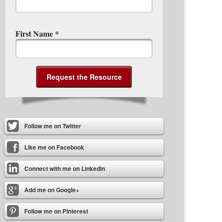
First Name
*
Follow me on Twitter
Like me on Facebook
Connect with me on LinkedIn
Add me on Google+
Follow me on Pinterest