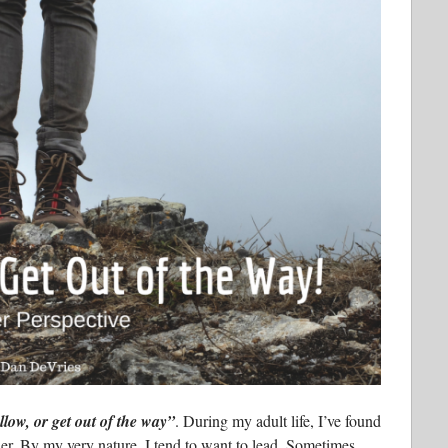
llow, or get out of the way”
. During my adult life, I’ve found
her. By my very nature, I tend to want to lead. Sometimes