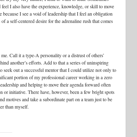
d feel I also have the experience, knowledge, or skill to move
e because I see a void of leadership that I feel an obligation
re of a self-centered desire for the adrenaline rush that comes
me. Call it a type-A personality or a distrust of others’
behind another’s efforts. Add to that a series of uninspiring
o seek out a successful mentor that I could utilize not only to
gnificant portion of my professional career working in a zero
adership and helping to move their agenda forward often
 or initiative. There have, however, been a few bright spots
and motives and take a subordinate part on a team just to be
ter than myself.