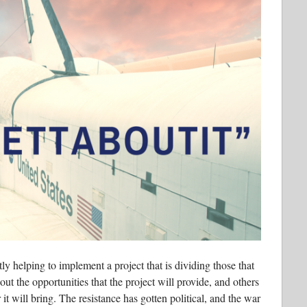
ly helping to implement a project that is dividing those that
out the opportunities that the project will provide, and others
it will bring. The resistance has gotten political, and the war