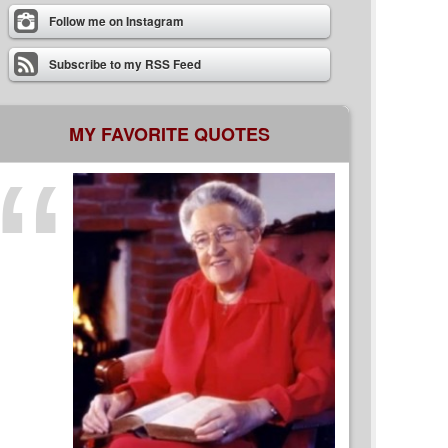
Follow me on Instagram
Subscribe to my RSS Feed
MY FAVORITE QUOTES