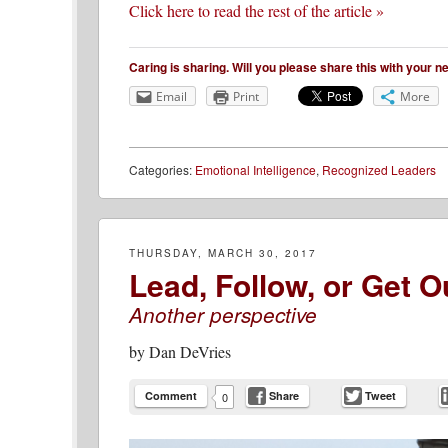
Click here to read the rest of the article »
Caring is sharing. Will you please share this with your 
Email
Print
More
Categories:
Emotional Intelligence
,
Recognized Leaders
THURSDAY, MARCH 30, 2017
Lead, Follow, or Get O
Another perspective
by
Dan DeVries
Comment
Share
Tweet
0