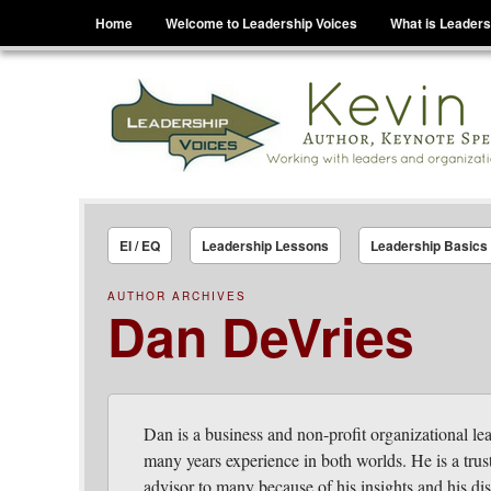
Menu
Skip to content
Home
Welcome to Leadership Voices
What is Leaders
Leadership Voices
Legacy Leadership Principles For Today And Tho
EI / EQ
Leadership Lessons
Leadership Basics
AUTHOR ARCHIVES
Dan DeVries
Dan is a business and non-profit organizational le
many years experience in both worlds. He is a trus
advisor to many because of his insights and his di