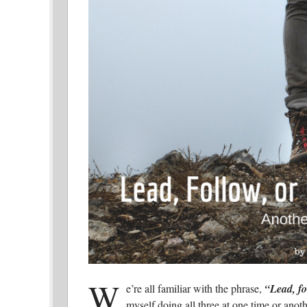
W
e’re all familiar with the phrase,
“Lead, fo
myself doing all three at one time or anot