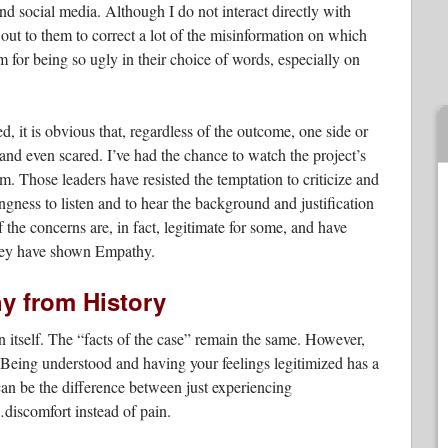
d social media. Although I do not interact directly with
 out to them to correct a lot of the misinformation on which
m for being so ugly in their choice of words, especially on
ed, it is obvious that, regardless of the outcome, one side or
, and even scared. I’ve had the chance to watch the project’s
em. Those leaders have resisted the temptation to criticize and
ingness to listen and to hear the background and justification
the concerns are, in fact, legitimate for some, and have
 they have shown Empathy.
y from History
 itself. The “facts of the case” remain the same. However,
 Being understood and having your feelings legitimized has a
can be the difference between just experiencing
discomfort instead of pain.