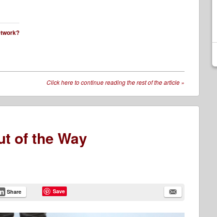
network?
Click here to continue reading the rest of the article
»
ut of the Way
Save
Share