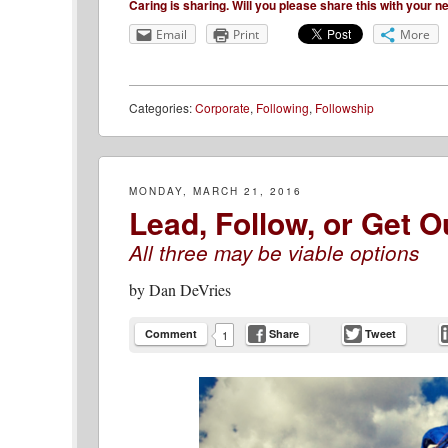
Caring is sharing. Will you please share this with your 
Email
Print
More
Categories:
Corporate
,
Following
,
Followship
MONDAY, MARCH 21, 2016
Lead, Follow, or Get O
All three may be viable options
by
Dan DeVries
Comment
Share
Tweet
1