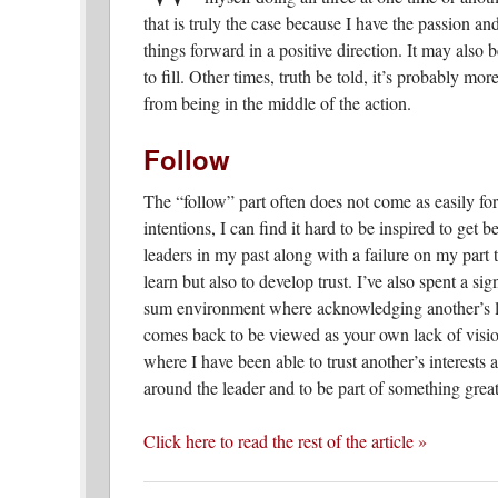
that is truly the case because I have the passion an
things forward in a positive direction. It may also b
to fill. Other times, truth be told, it’s probably mo
from being in the middle of the action.
Follow
The “follow” part often does not come as easily for 
intentions, I can find it hard to be inspired to get 
leaders in my past along with a failure on my part t
learn but also to develop trust. I’ve also spent a si
sum environment where acknowledging another’s le
comes back to be viewed as your own lack of vision
where I have been able to trust another’s interests 
around the leader and to be part of something grea
Click here to read the rest of the article »