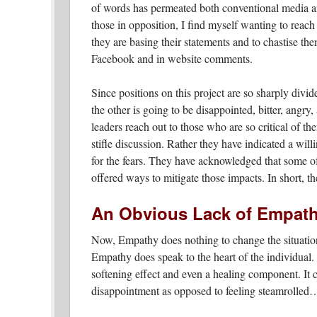
of words has permeated both conventional media an
those in opposition, I find myself wanting to reach
they are basing their statements and to chastise the
Facebook and in website comments.
Since positions on this project are so sharply divid
the other is going to be disappointed, bitter, angry
leaders reach out to those who are so critical of th
stifle discussion. Rather they have indicated a will
for the fears. They have acknowledged that some of 
offered ways to mitigate those impacts. In short,
An Obvious Lack of Empath
Now, Empathy does nothing to change the situation
Empathy does speak to the heart of the individual.
softening effect and even a healing component. It 
disappointment as opposed to feeling steamrolled…