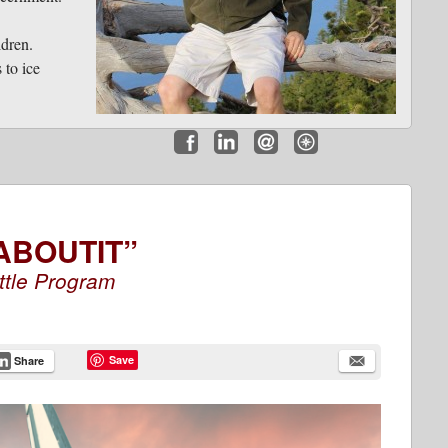
ldren.
 to ice
Facebook
LinkedIn
Email
Website
ABOUTIT”
ttle Program
Save
Share