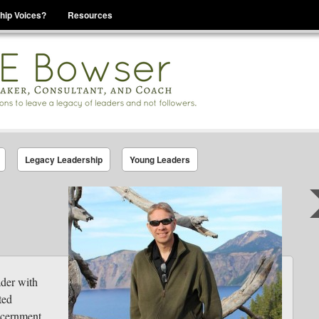
hip Voices?
Resources
se That You Are Leading
Legacy Leadership
Young Leaders
ader with
ted
scernment.