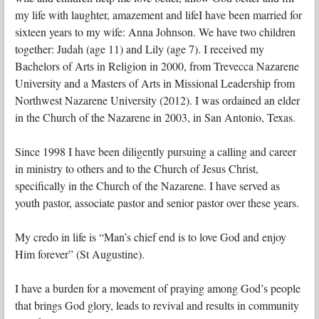
my life with laughter, amazement and lifeI have been married for
sixteen years to my wife: Anna Johnson. We have two children
together: Judah (age 11) and Lily (age 7). I received my
Bachelors of Arts in Religion in 2000, from Trevecca Nazarene
University and a Masters of Arts in Missional Leadership from
Northwest Nazarene University (2012). I was ordained an elder
in the Church of the Nazarene in 2003, in San Antonio, Texas.
Since 1998 I have been diligently pursuing a calling and career
in ministry to others and to the Church of Jesus Christ,
specifically in the Church of the Nazarene. I have served as
youth pastor, associate pastor and senior pastor over these years.
My credo in life is “Man’s chief end is to love God and enjoy
Him forever” (St Augustine).
I have a burden for a movement of praying among God’s people
that brings God glory, leads to revival and results in community