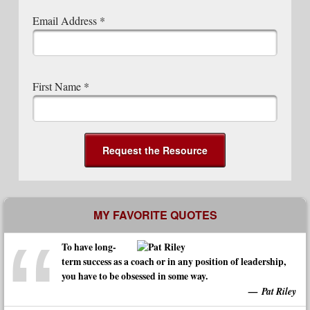
Email Address
*
First Name
*
MY FAVORITE QUOTES
To have long-
term success as a coach or in any position of leadership,
you have to be obsessed in some way.
Pat Riley