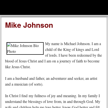
men
Leadership Voices
Menu
Skip to content
Mike Johnson
My name is Michael Johnson. I am a
child of the King of kings and Lord
of lords. I have been redeemed by the
blood of Jesus Christ and I am on a journey of faith to become
like Jesus Christ.
I am a husband and father, an adventurer and seeker, an artist
and a musician (of sorts).
In Christ I find my fullness of joy and meaning. In my family I
understand the blessings of love from, in and through God. My
wife and children help me love better, know God better and fill