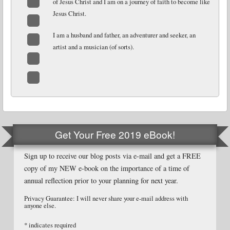
of Jesus Christ and I am on a journey of faith to become like
Jesus Christ.
Facebook
Twitter
I am a husband and father, an adventurer and seeker, an
artist and a musician (of sorts).
LinkedIn
Email
Website
Get Your Free 2019 eBook!
Sign up to receive our blog posts via e-mail and get a FREE
copy of my NEW e-book on the importance of a time of
annual reflection prior to your planning for next year.
Privacy Guarantee: I will never share your e-mail address with
anyone else.
*
indicates required