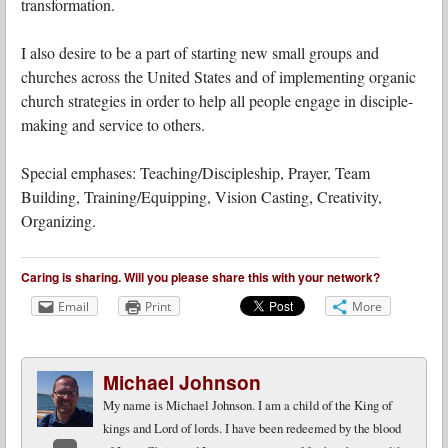
transformation.
I also desire to be a part of starting new small groups and
churches across the United States and of implementing organic
church strategies in order to help all people engage in disciple-
making and service to others.
Special emphases: Teaching/Discipleship, Prayer, Team
Building, Training/Equipping, Vision Casting, Creativity,
Organizing.
Caring is sharing. Will you please share this with your network?
Email
Print
More
Michael Johnson
My name is Michael Johnson. I am a child of the King of
kings and Lord of lords. I have been redeemed by the blood