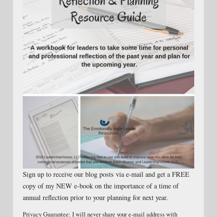
Sign up to receive our blog posts via e-mail and get a FREE
copy of my NEW e-book on the importance of a time of
annual reflection prior to your planning for next year.
Privacy Guarantee: I will never share your e-mail address with