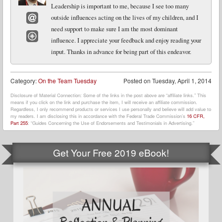
Leadership is important to me, because I see too many
outside influences acting on the lives of my children, and I
need support to make sure I am the most dominant
Email
influence. I appreciate your feedback and enjoy reading your
Website
input. Thanks in advance for being part of this endeavor.
Category:
On the Team Tuesday
Posted on
Tuesday, April 1, 2014
Disclosure of Material Connection: Some of the links in the post above are “affiliate links.” This
means if you click on the link and purchase the item, I will receive an affiliate commission.
Regardless, I only recommend products or services I use personally and believe will add value to
my readers. I am disclosing this in accordance with the Federal Trade Commission’s
16 CFR,
Part 255
: “Guides Concerning the Use of Endorsements and Testimonials in Advertising.”
Get Your Free 2019 eBook!