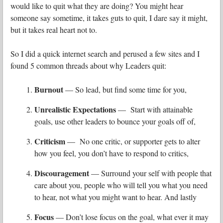
would like to quit what they are doing? You might hear
someone say sometime, it takes guts to quit, I dare say it might,
but it takes real heart not to.
So I did a quick internet search and perused a few sites and I
found 5 common threads about why Leaders quit:
Burnout
— So lead, but find some time for you,
Unrealistic Expectations
— Start with attainable
goals, use other leaders to bounce your goals off of,
Criticism
— No one critic, or supporter gets to alter
how you feel, you don’t have to respond to critics,
Discouragement
— Surround your self with people that
care about you, people who will tell you what you need
to hear, not what you might want to hear. And lastly
Focus
— Don’t lose focus on the goal, what ever it may