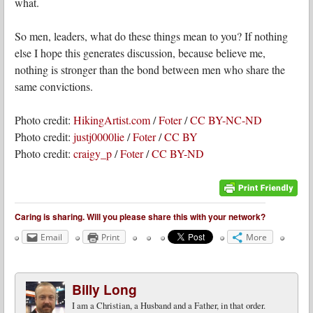
what.
So men, leaders, what do these things mean to you? If nothing
else I hope this generates discussion, because believe me,
nothing is stronger than the bond between men who share the
same convictions.
Photo credit:
HikingArtist.com
/
Foter
/
CC BY-NC-ND
Photo credit:
justj0000lie
/
Foter
/
CC BY
Photo credit:
craigy_p
/
Foter
/
CC BY-ND
Caring is sharing. Will you please share this with your network?
Email
Print
More
Billy Long
I am a Christian, a Husband and a Father, in that order.