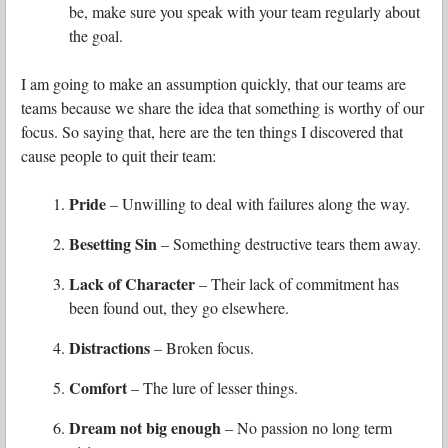
be, make sure you speak with your team regularly about
the goal.
I am going to make an assumption quickly, that our teams are
teams because we share the idea that something is worthy of our
focus. So saying that, here are
the ten things I discovered that
cause people to quit their team:
Pride
– Unwilling to deal with failures along the way.
Besetting Sin
– Something destructive tears them away.
Lack of Character
– Their lack of commitment has
been found out, they go elsewhere.
Distractions
– Broken focus.
Comfort
– The lure of lesser things.
Dream not big enough
– No passion no long term