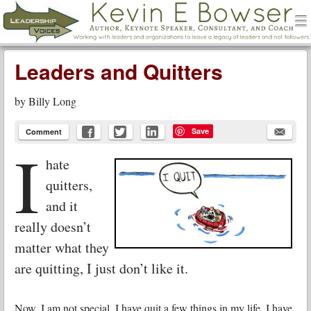
men
Leadership Voices
Menu
Skip to content
Leaders and Quitters
by
Billy Long
Save
Comment
I
hate
quitters,
and it
really doesn’t
matter what they
are quitting, I just don’t like it.
Now, I am not special, I have quit a few things in my life, I have