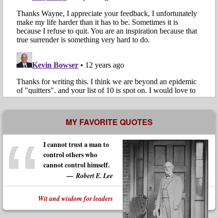
MY FAVORITE QUOTES
I cannot trust a man to
control others who
cannot control himself.
Robert E. Lee
Wit and wisdom for leaders