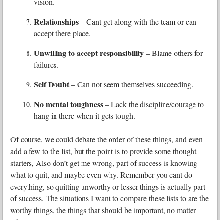
vision.
Relationships
– Cant get along with the team or can
accept there place.
Unwilling to accept responsibility
– Blame others for
failures.
Self Doubt
– Can not seem themselves succeeding.
No mental toughness
– Lack the discipline/courage to
hang in there when it gets tough.
Of course, we could debate the order of these things, and even
add a few to the list, but the point is to provide some thought
starters, Also don’t get me wrong, part of success is knowing
what to quit, and maybe even why. Remember you cant do
everything, so quitting unworthy or lesser things is actually part
of success. The situations I want to compare these lists to are the
worthy things, the things that should be important, no matter