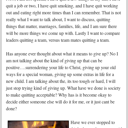
quit a job or two, I have quit smoking, and I have quit working
out and eating right more times than I can remember. That is not
really what I want to talk about, I want to discuss, quitting
things that matter, marriages, families, life, and I am sure there
will be more things we come up with. Lastly I want to compare
leaders quitting a team, versus team mates quitting a team.
Has anyone ever thought about what it means to give up? No I
am not talking about the kind of giving up that can be
positive….surrendering your life to Christ, giving up your old
ways for a special woman, giving up some extras in life for a
new child. I am talking about the, its too tough or hard, I will
just stop trying kind of giving up. What have we done is society
to make quitting acceptable? Why has is it become okay to
decide either someone else will do it for me, or it just cant be
done?
Have we ever stopped to