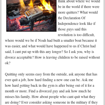
think about where we would
be in the world if there were
more quitters? What would
the Declaration Of
Independence look like if
those guys said this
revolution is too difficult,
where would we be if Noah had built a smaller boat because it
was easier, and what would have happened to us if Christ had
said, I cant put up with this any longer? So I ask you, why is
divorce acceptable? How is leaving children to be raised without
ok?
Quitting only seems easy from the outside, ask anyone that has
ever quit a job, how hard finding a new one can be. Ask me
how hard getting back in the gym is after being out of it for a
month or more. Find a divorced guy and ask how much he
misses his family. How about people who cant quit what they
are doing? Ever consider asking someone in the military if they