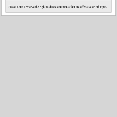
Please note: I reserve the right to delete comments that are offensive or off-topic.