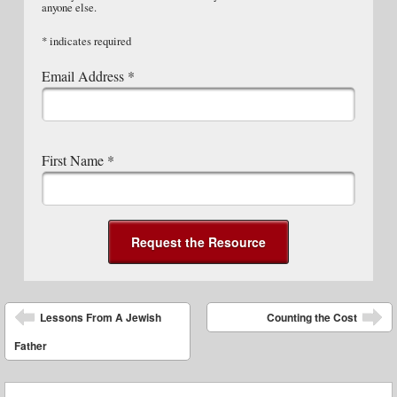
anyone else.
*
indicates required
Email Address
*
First Name
*
Post navigation
Lessons From A Jewish
Counting the Cost
Father