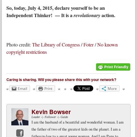
So, today, July 4, 2015, declare yourself to be an
Independent Thinker! — It is a
action.
revolutionary
Photo credit:
The Library of Congress
/
Foter
/
No known
copyright restrictions
Caring is sharing. Will you please share this with your network?
Email
Print
More
Kevin Bowser
Leader -|- Follower -|- Guide
I am the husband of a beautiful and wonderful woman. I am
the father of two of the greatest kids on the planet. I am a
father-in-law to a great young woman. And I am Papa to