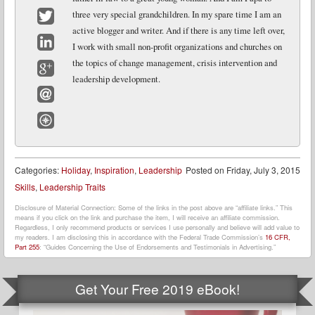
Facebook
three very special grandchildren. In my spare time I am an
active blogger and writer. And if there is any time left over,
Twitter
I work with small non-profit organizations and churches on
LinkedIn
the topics of change management, crisis intervention and
leadership development.
Google+
Email
Website
Categories:
Holiday
,
Inspiration
,
Leadership
Posted on
Friday, July 3, 2015
Skills
,
Leadership Traits
Disclosure of Material Connection: Some of the links in the post above are “affiliate links.” This
means if you click on the link and purchase the item, I will receive an affiliate commission.
Regardless, I only recommend products or services I use personally and believe will add value to
my readers. I am disclosing this in accordance with the Federal Trade Commission’s
16 CFR,
Part 255
: “Guides Concerning the Use of Endorsements and Testimonials in Advertising.”
Get Your Free 2019 eBook!