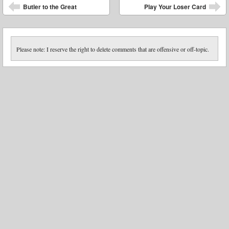
Post navigation
Butler to the Great
Play Your Loser Card
Please note: I reserve the right to delete comments that are offensive or off-topic.