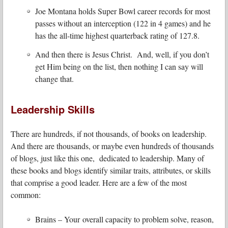
Joe Montana holds Super Bowl career records for most
passes without an interception (122 in 4 games) and he
has the all-time highest quarterback rating of 127.8.
And then there is Jesus Christ. And, well, if you don’t
get Him being on the list, then nothing I can say will
change that.
Leadership Skills
There are hundreds, if not thousands, of books on leadership.
And there are thousands, or maybe even hundreds of thousands
of blogs, just like this one, dedicated to leadership. Many of
these books and blogs identify similar traits, attributes, or skills
that comprise a good leader. Here are a few of the most
common:
Brains – Your overall capacity to problem solve, reason,