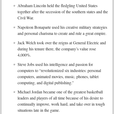
Abraham Lincoln held the fledgling United States
together after the secession of the southern states and the
Civil War.
Napoleon Bonaparte used his creative military strategies
and personal charisma to create and rule a great empire.
Jack Welch took over the reigns at General Electric and
during his tenure there, the company’s value rose
4,000%.
Steve Jobs used his intelligence and passion for
computers to “revolutionized six industries: personal
computers, animated movies, music, phones, tablet
computing, and digital publishing.”
Michael Jordan became one of the greatest basketball
leaders and players of all time because of his desire to
continually improve, work hard, and take over in tough
situations late in the game.