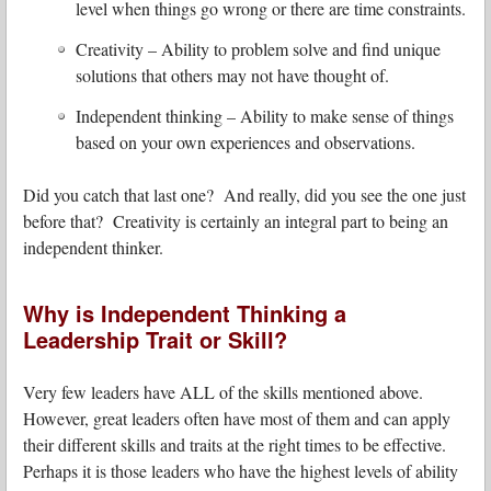
level when things go wrong or there are time constraints.
Creativity – Ability to problem solve and find unique
solutions that others may not have thought of.
Independent thinking – Ability to make sense of things
based on your own experiences and observations.
Did you catch that last one? And really, did you see the one just
before that? Creativity is certainly an integral part to being an
independent thinker.
Why is Independent Thinking a
Leadership Trait or Skill?
Very few leaders have ALL of the skills mentioned above.
However, great leaders often have most of them and can apply
their different skills and traits at the right times to be effective.
Perhaps it is those leaders who have the highest levels of ability