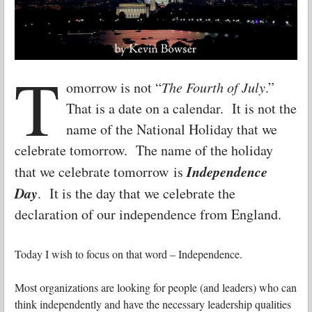
T
omorrow is not “
The Fourth of July
.”
That is a date on a calendar. It is not the
name of the National Holiday that we
celebrate tomorrow. The name of the holiday
Independence
that we celebrate tomorrow is
Day
. It is the day that we celebrate the
declaration of our independence from England.
Today I wish to focus on that word – Independence.
Most organizations are looking for people (and leaders) who can
think independently and have the necessary leadership qualities