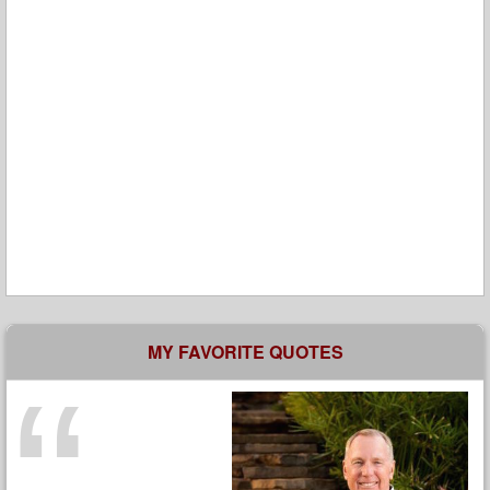
MY FAVORITE QUOTES