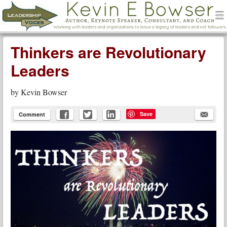
men
Leadership Voices
Menu
Skip to content
Thinkers are Revolutionary
Leaders
by
Kevin Bowser
Save
Comment