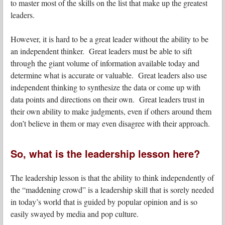
to master most of the skills on the list that make up the greatest
leaders.
However, it is hard to be a great leader without the ability to be
an independent thinker. Great leaders must be able to sift
through the giant volume of information available today and
determine what is accurate or valuable. Great leaders also use
independent thinking to synthesize the data or come up with
data points and directions on their own. Great leaders trust in
their own ability to make judgments, even if others around them
don’t believe in them or may even disagree with their approach.
So, what is the leadership lesson here?
The leadership lesson is that the ability to think independently of
the “maddening crowd” is a leadership skill that is sorely needed
in today’s world that is guided by popular opinion and is so
easily swayed by media and pop culture.