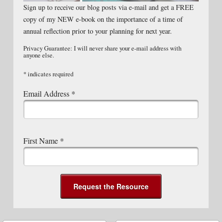
Sign up to receive our blog posts via e-mail and get a FREE
copy of my NEW e-book on the importance of a time of
annual reflection prior to your planning for next year.
Privacy Guarantee: I will never share your e-mail address with
anyone else.
*
indicates required
Email Address
*
First Name
*