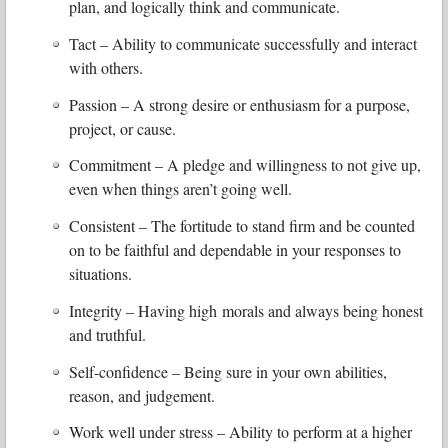
plan, and logically think and communicate.
Tact – Ability to communicate successfully and interact
with others.
Passion – A strong desire or enthusiasm for a purpose,
project, or cause.
Commitment – A pledge and willingness to not give up,
even when things aren’t going well.
Consistent – The fortitude to stand firm and be counted
on to be faithful and dependable in your responses to
situations.
Integrity – Having high morals and always being honest
and truthful.
Self-confidence – Being sure in your own abilities,
reason, and judgement.
Work well under stress – Ability to perform at a higher