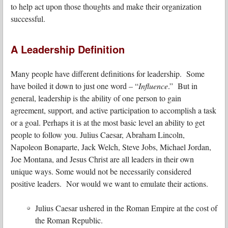
to help act upon those thoughts and make their organization
successful.
A Leadership Definition
Many people have different definitions for leadership. Some
have boiled it down to just one word – “
Influence
.” But in
general, leadership is the ability of one person to gain
agreement, support, and active participation to accomplish a task
or a goal. Perhaps it is at the most basic level an ability to get
people to follow you. Julius Caesar, Abraham Lincoln,
Napoleon Bonaparte, Jack Welch, Steve Jobs, Michael Jordan,
Joe Montana, and Jesus Christ are all leaders in their own
unique ways. Some would not be necessarily considered
positive leaders. Nor would we want to emulate their actions.
Julius Caesar ushered in the Roman Empire at the cost of
the Roman Republic.