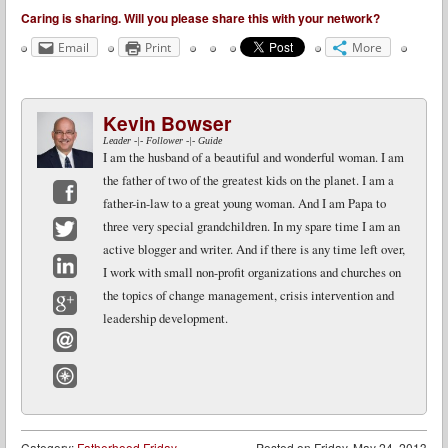
Caring is sharing. Will you please share this with your network?
Email
Print
More
Kevin Bowser
Leader -|- Follower -|- Guide
I am the husband of a beautiful and wonderful woman. I am
the father of two of the greatest kids on the planet. I am a
father-in-law to a great young woman. And I am Papa to
Facebook
three very special grandchildren. In my spare time I am an
active blogger and writer. And if there is any time left over,
Twitter
I work with small non-profit organizations and churches on
LinkedIn
the topics of change management, crisis intervention and
leadership development.
Google+
Email
Website
Category:
Fatherhood Friday
Posted on
Friday, May 24, 2013