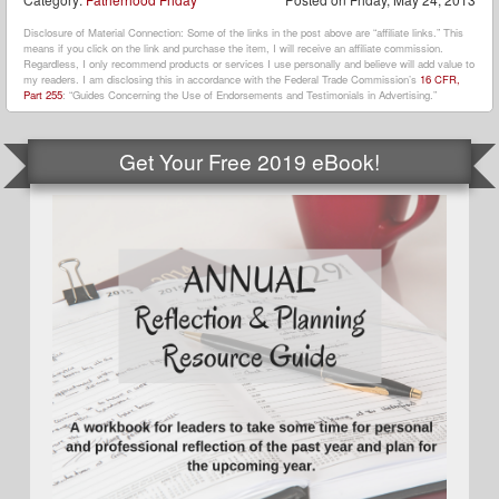
Disclosure of Material Connection: Some of the links in the post above are “affiliate links.” This
means if you click on the link and purchase the item, I will receive an affiliate commission.
Regardless, I only recommend products or services I use personally and believe will add value to
my readers. I am disclosing this in accordance with the Federal Trade Commission’s
16 CFR,
Part 255
: “Guides Concerning the Use of Endorsements and Testimonials in Advertising.”
Get Your Free 2019 eBook!