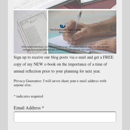
Sign up to receive our blog posts via e-mail and get a FREE
copy of my NEW e-book on the importance of a time of
annual reflection prior to your planning for next year.
Privacy Guarantee: I will never share your e-mail address with
anyone else.
*
indicates required
Email Address
*