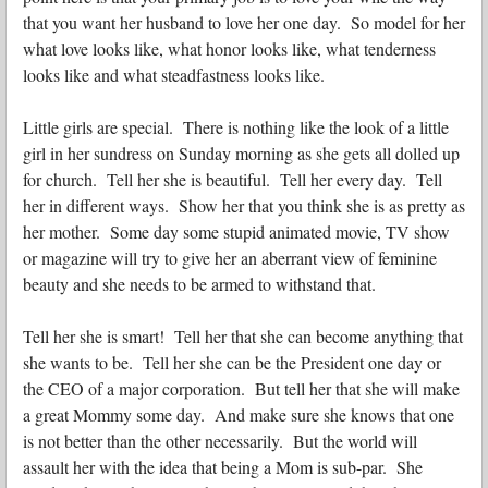
that you want her husband to love her one day. So model for her
what love looks like, what honor looks like, what tenderness
looks like and what steadfastness looks like.
Little girls are special. There is nothing like
the look of a little
girl in her sundress on Sunday morning as she gets all dolled up
for church. Tell her she is beautiful. Tell her every day. Tell
her in different ways. Show her that you think she is as pretty as
her mother. Some day some stupid animated movie, TV show
or magazine will try to give her an aberrant view of feminine
beauty and she needs to be armed to withstand that.
Tell her she is smart! Tell her that she can become anything that
she wants to be. Tell her she can be the President one day or
the CEO of a major corporation. But tell her that she will make
a great Mommy some day. And make sure she knows that one
is not better than the other necessarily. But the world will
assault her with the idea that being a Mom is sub-par. She