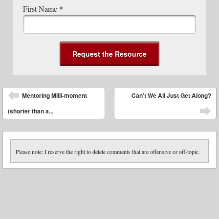
First Name
*
Post navigation
Mentoring Milli-moment
Can’t We All Just Get Along?
(shorter than a...
Please note: I reserve the right to delete comments that are offensive or off-topic.