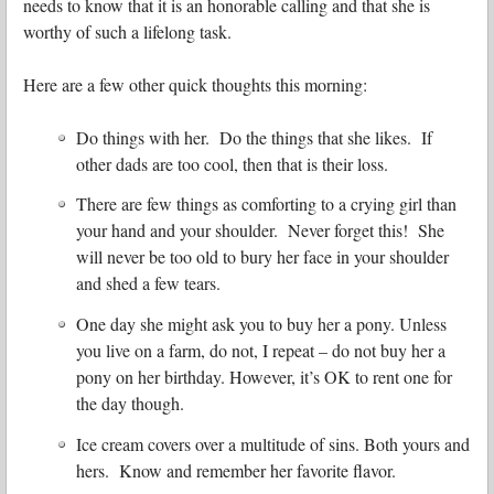
needs to know that it is an honorable calling and that she is
worthy of such a lifelong task.
Here are a few other quick thoughts this morning:
Do things with her. Do the things that she likes. If
other dads are too cool, then that is their loss.
There are few things as comforting to a crying girl than
your hand and your shoulder. Never forget this! She
will never be too old to bury her face in your shoulder
and shed a few tears.
One day she might ask you to buy her a pony. Unless
you live on a farm, do not, I repeat – do not buy her a
pony on her birthday. However, it’s OK to rent one for
the day though.
Ice cream covers over a multitude of sins. Both yours and
hers. Know and remember her favorite flavor.