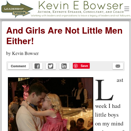
men
Leadership Voices
Menu
Skip to content
And Girls Are Not Little Men
Either!
by
Kevin Bowser
Save
Comment
L
ast
week I had
little boys
on my mind