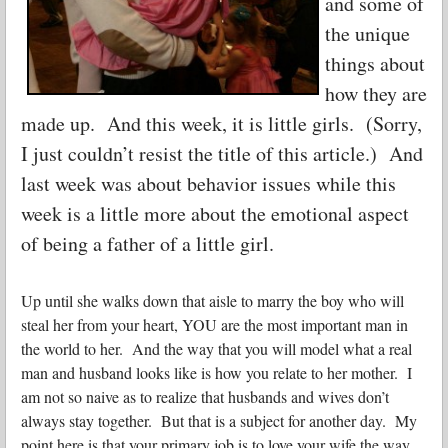
and some of
the unique
things about
how they are
made up. And this week, it is little girls. (Sorry,
I just couldn’t resist the title of this article.) And
last week was about behavior issues while this
week is a little more about the emotional aspect
of being a father of a little girl.
Up until she walks down that aisle to marry the boy who will
steal her from your heart, YOU are the most important man in
the world to her. And the way that you will model what a real
man and husband looks like is how you relate to her mother. I
am not so naive as to realize that husbands and wives don’t
always stay together. But that is a subject for another day. My
point here is that your primary job is to love your wife the way