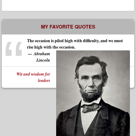
MY FAVORITE QUOTES
The occasion is piled high with difficulty, and we must
rise high with the occasion.
Abraham
Lincoln
Wit and wisdom for
leaders