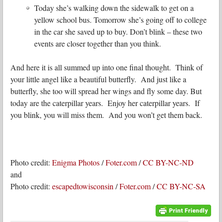
Today she’s walking down the sidewalk to get on a
yellow school bus. Tomorrow she’s going off to college
in the car she saved up to buy. Don’t blink – these two
events are closer together than you think.
And here it is all summed up into one final thought. Think of
your little angel like a beautiful butterfly. And just like a
butterfly, she too will spread her wings and fly some day. But
today are the caterpillar years. Enjoy her caterpillar years. If
you blink, you will miss them. And you won’t get them back.
Photo credit:
Enigma Photos
/
Foter.com
/
CC BY-NC-ND
and
Photo credit:
escapedtowisconsin
/
Foter.com
/
CC BY-NC-SA