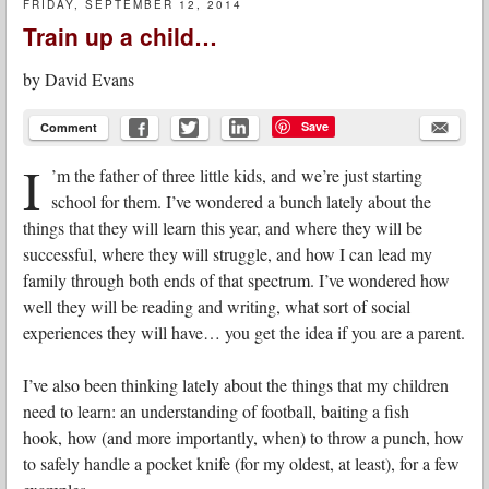
FRIDAY, SEPTEMBER 12, 2014
Train up a child…
by
David Evans
Save
Comment
I
’m the father of three little kids, and we’re just starting
school for them. I’ve wondered a bunch lately about the
things that they will learn this year, and where they will be
successful, where they will struggle, and how I can lead my
family through both ends of that spectrum. I’ve wondered how
well they will be reading and writing, what sort of social
experiences they will have… you get the idea if you are a parent.
I’ve also been thinking lately about the things that my children
need to learn: an understanding of football, baiting a fish
hook, how (and more importantly, when) to throw a punch, how
to safely handle a pocket knife (for my oldest, at least), for a few