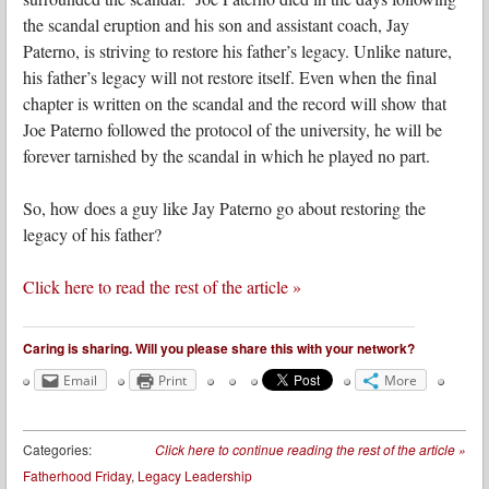
the scandal eruption and his son and assistant coach, Jay
Paterno, is striving to restore his father’s legacy. Unlike nature,
his father’s legacy will not restore itself. Even when the final
chapter is written on the scandal and the record will show that
Joe Paterno followed the protocol of the university, he will be
forever tarnished by the scandal in which he played no part.
So, how does a guy like Jay Paterno go about restoring the
legacy of his father?
Click here to read the rest of the article »
Caring is sharing. Will you please share this with your network?
Email
Print
More
Categories:
Click here to continue reading the rest of the article
»
Fatherhood Friday
,
Legacy Leadership