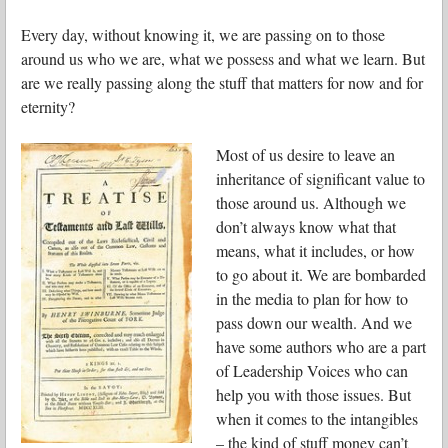
Every day, without knowing it, we are passing on to those
around us who we are, what we possess and what we learn. But
are we really passing along the stuff that matters for now and for
eternity?
Most of us desire to leave an
inheritance of significant value to
those around us. Although we
don’t always know what that
means, what it includes, or how
to go about it. We are bombarded
in the media to plan for how to
pass down our wealth. And we
have some authors who are a part
of Leadership Voices who can
help you with those issues. But
when it comes to the intangibles
– the kind of stuff money can’t