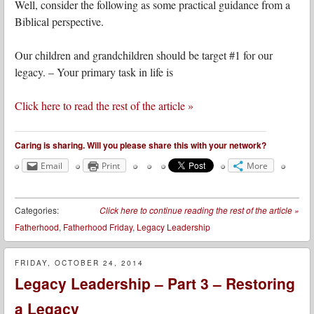
Well, consider the following as some practical guidance from a
Biblical perspective.
Our children and grandchildren should be target #1 for our
legacy. – Your primary task in life is
Click here to read the rest of the article »
Caring is sharing. Will you please share this with your network?
Email
Print
More
Categories:
Click here to continue reading the rest of the article
»
Fatherhood
,
Fatherhood Friday
,
Legacy Leadership
FRIDAY, OCTOBER 24, 2014
Legacy Leadership – Part 3 – Restoring
a Legacy