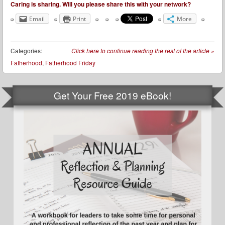
Caring is sharing. Will you please share this with your network?
Email
Print
More
Categories:
Click here to continue reading the rest of the article
»
Fatherhood
,
Fatherhood Friday
Get Your Free 2019 eBook!