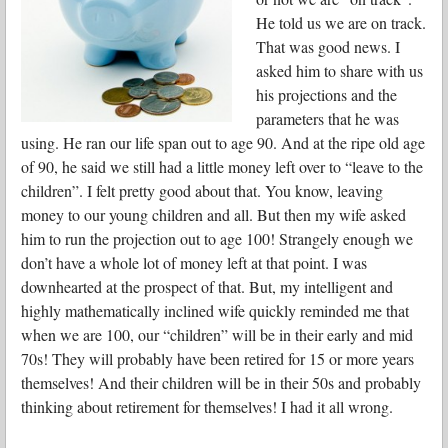
He told us we are on track.
That was good news. I
asked him to share with us
his projections and the
parameters that he was
using. He ran our life span out to age 90. And at the ripe old age
of 90, he said we still had a little money left over to “leave to the
children”. I felt pretty good about that. You know, leaving
money to our young children and all. But then my wife asked
him to run the projection out to age 100! Strangely enough we
don’t have a whole lot of money left at that point. I was
downhearted at the prospect of that. But, my intelligent and
highly mathematically inclined wife quickly reminded me that
when we are 100, our “children” will be in their early and mid
70s! They will probably have been retired for 15 or more years
themselves! And their children will be in their 50s and probably
thinking about retirement for themselves! I had it all wrong.