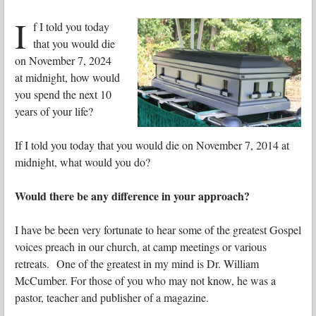
I
f I told you today
that you would die
on November 7, 2024
at midnight, how would
you spend the next 10
years of your life?
If I told you today that you would die on November 7, 2014 at
midnight, what would you do?
Would there be any difference in your approach?
I have be been very fortunate to hear some of the greatest Gospel
voices preach in our church, at camp meetings or various
retreats. One of the greatest in my mind is Dr. William
McCumber. For those of you who may not know, he was a
pastor, teacher and publisher of a magazine.