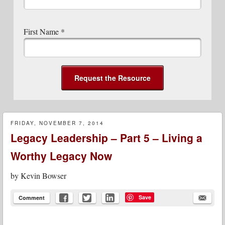
First Name
*
FRIDAY, NOVEMBER 7, 2014
Legacy Leadership – Part 5 – Living a
Worthy Legacy Now
by
Kevin Bowser
Save
Comment