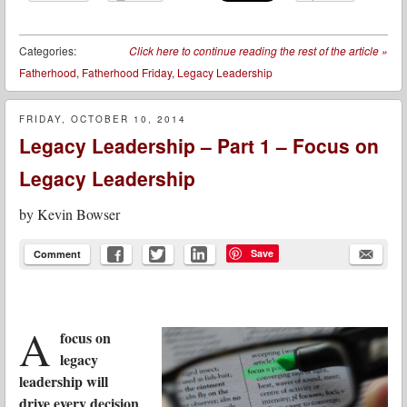
Categories:
Click here to continue reading the rest of the article
»
Fatherhood
,
Fatherhood Friday
,
Legacy Leadership
FRIDAY, OCTOBER 10, 2014
Legacy Leadership – Part 1 – Focus on
Legacy Leadership
by
Kevin Bowser
Save
Comment
A
focus on
legacy
leadership will
drive every decision