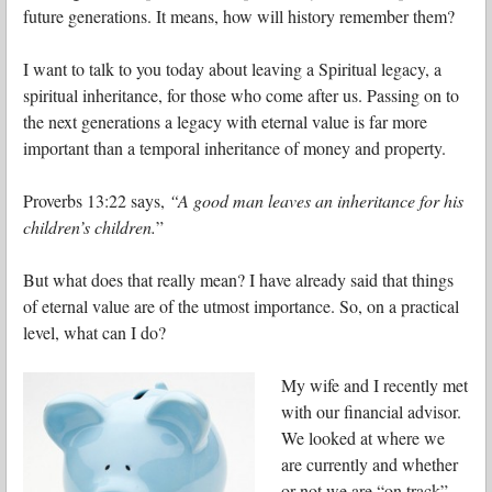
future generations. It means, how will history remember them?
I want to talk to you today about leaving a Spiritual legacy, a
spiritual inheritance, for those who come after us. Passing on to
the next generations a legacy with eternal value is far more
important than a temporal inheritance of money and property.
Proverbs 13:22 says,
“A good man leaves an inheritance for his
children’s children.
”
But what does that really mean? I have already said that things
of eternal value are of the utmost importance. So, on a practical
level, what can I do?
My wife and I recently met
with our financial advisor.
We looked at where we
are currently and whether
or not we are “on track”.