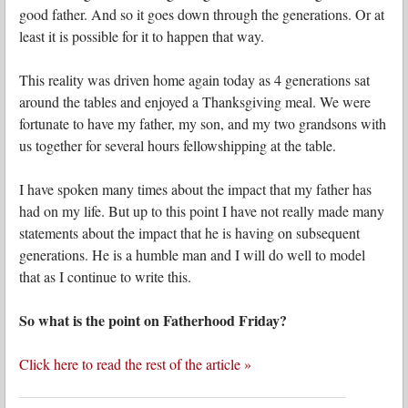
good father. And so it goes down through the generations. Or at
least it is possible for it to happen that way.
This reality was driven home again today as 4 generations sat
around the tables and enjoyed a Thanksgiving meal. We were
fortunate to have my father, my son, and my two grandsons with
us together for several hours fellowshipping at the table.
I have spoken many times about the impact that my father has
had on my life. But up to this point I have not really made many
statements about the impact that he is having on subsequent
generations. He is a humble man and I will do well to model
that as I continue to write this.
So what is the point on Fatherhood Friday?
Click here to read the rest of the article »