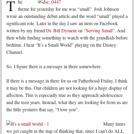
T
he
theme for yesterday for me was “small”. Josh Johnson
wrote an outstanding debut article and the word “small” played a
significant role. Later in the day I saw an item on Facebook
written by my friend
Dr. Bill Dyment
on “
Serving Small
”. And
then while finding something to watch with the grandkids before
bedtime, I hear “It’s a Small World” playing on the Disney
Channel.
So, I figure there is a message in there somewhere.
If there is a message in there for us on Fatherhood Friday, I think
it may be this. Our children are not looking for a huge display of
affection. This is especially true as they approach adolescence
and the teen years. Instead, what they are looking for from us are
the little gestures that say, “I love you”.
Many times
we get caught in the trap of thinking that, since I can’t do ALL