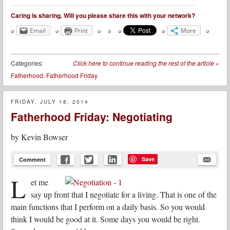
Caring is sharing. Will you please share this with your network?
Email
Print
More
Categories:
Click here to continue reading the rest of the article
»
Fatherhood
,
Fatherhood Friday
FRIDAY, JULY 18, 2014
Fatherhood Friday: Negotiating
by
Kevin Bowser
Save
Comment
L
et me
say up front that I negotiate for a living. That is one of the
main functions that I perform on a daily basis. So you would
think I would be good at it. Some days you would be right.