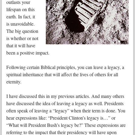
outlasts your
lifespan on this
earth. In fact, it
is unavoidable.
The big question
is whether or not
that it will have
been a positive impact.
Following certain Biblical principles, you can leave a legacy, a
spiritual inheritance that will affect the lives of others for all
eternity.
I have discussed this in my previous articles. And many others
have discussed the idea of leaving a legacy as well. Presidents
often speak of leaving a “legacy” when their term is done. You
hear expressions like: “President Clinton’s legacy is…” or
“What will President Bush’s legacy be?” These expressions are
referring to the impact that their presidency will have upon