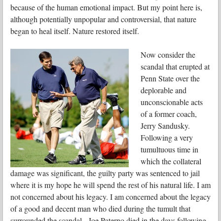
because of the human emotional impact. But my point here is,
although potentially unpopular and controversial, that nature
began to heal itself. Nature restored itself.
Now consider the
scandal that erupted at
Penn State over the
deplorable and
unconscionable acts
of a former coach,
Jerry Sandusky.
Following a very
tumultuous time in
which the collateral
damage was significant, the guilty party was sentenced to jail
where it is my hope he will spend the rest of his natural life. I am
not concerned about his legacy. I am concerned about the legacy
of a good and decent man who died during the tumult that
surrounded the scandal. Joe Paterno died in the days following