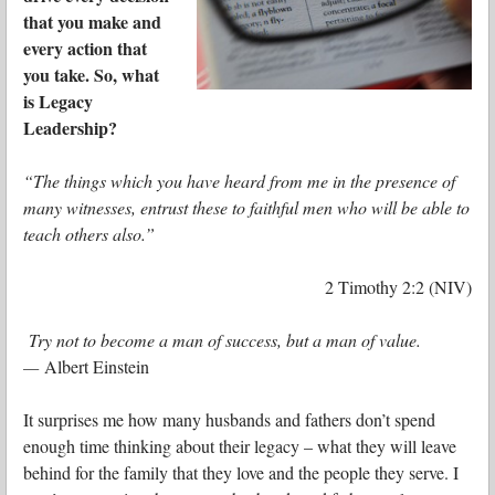
that you make and
every action that
you take. So, what
is Legacy
Leadership?
“The things which you have heard from me in the presence of
many witnesses, entrust these to faithful men who will be able to
teach others also.”
2 Timothy 2:2 (NIV)
Try not to become a man of success, but a man of value.
—
Albert Einstein
It surprises me how many husbands and fathers don’t spend
enough time thinking about their legacy – what they will leave
behind for the family that they love and the people they serve. I