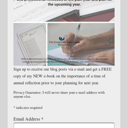
Sign up to receive our blog posts via e-mail and get a FREE
copy of my NEW e-book on the importance of a time of
annual reflection prior to your planning for next year.
Privacy Guarantee: I will never share your e-mail address with
anyone else.
*
indicates required
Email Address
*