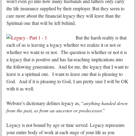
won’t even go into how many husbands and fathers only carry
the life insurance supplied by their employer. But they seem to
care more about the financial legacy they will leave than the
Spiritual one that will be left behind.
But the harsh reality is that
each of us is leaving a legacy whether we realize it or not or
whether we want to or not. The question is whether or not it is
a legacy that is positive and has far-reaching implications into
the following generations. And for me, the legacy that I want to
leave is a spiritual one. I want to leave one that is pleasing to
God. And if it is pleasing to God, I am pretty sure I will be OK
with it as well.
Webster’s dictionary defines legacy as, “
anything handed down
from the past, as from an ancestor or predecessor.
”
Legacy is not bound by age or time served. Legacy represents
your entire body of work at each stage of your life as you