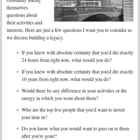
themselves
questions about
their activities and
interests. Here are just a few questions I want you to consider as
we discuss building a legacy.
If you knew with absolute certainty that you’d die exactly
24 hours from right now, what would you do?
If you knew with absolute certainty that you’d die exactly
10 years from right now, what would you do?
Would there be any difference in your activities or the
energy in which you went about them?
Who are the top five people that you’d want to invest
your time in?
Do you know what you would want to pass on to them
after you’re gone?