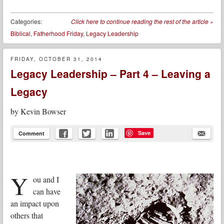
Categories:
Click here to continue reading the rest of the article
»
Biblical
,
Fatherhood Friday
,
Legacy Leadership
FRIDAY, OCTOBER 31, 2014
Legacy Leadership – Part 4 – Leaving a
Legacy
by
Kevin Bowser
Save
Comment
Y
ou and I
can have
an impact upon
others that