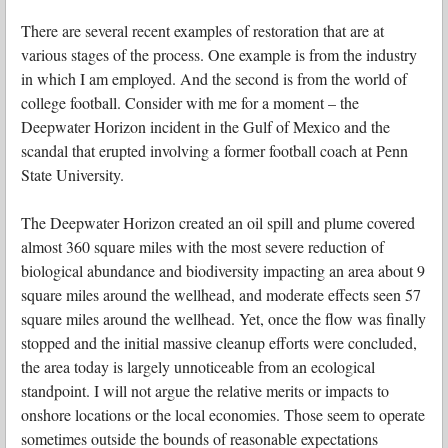
There are several recent examples of restoration that are at
various stages of the process. One example is from the industry
in which I am employed. And the second is from the world of
college football. Consider with me for a moment – the
Deepwater Horizon incident in the Gulf of Mexico and the
scandal that erupted involving a former football coach at Penn
State University.
The Deepwater Horizon created an oil spill and plume covered
almost 360 square miles with the most severe reduction of
biological abundance and biodiversity impacting an area about 9
square miles around the wellhead, and moderate effects seen 57
square miles around the wellhead. Yet, once the flow was finally
stopped and the initial massive cleanup efforts were concluded,
the area today is largely unnoticeable from an ecological
standpoint. I will not argue the relative merits or impacts to
onshore locations or the local economies. Those seem to operate
sometimes outside the bounds of reasonable expectations