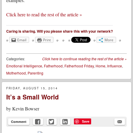
examples.
Click here to read the rest of the article »
Caring is sharing. Will you please share this with your network?
Email
Print
More
Categories:
Click here to continue reading the rest of the article
»
Emotional Intelligence
,
Fatherhood
,
Fatherhood Friday
,
Home
,
Influence
,
Motherhood
,
Parenting
FRIDAY, AUGUST 15, 2014
It’s a Small World
by
Kevin Bowser
Save
Comment