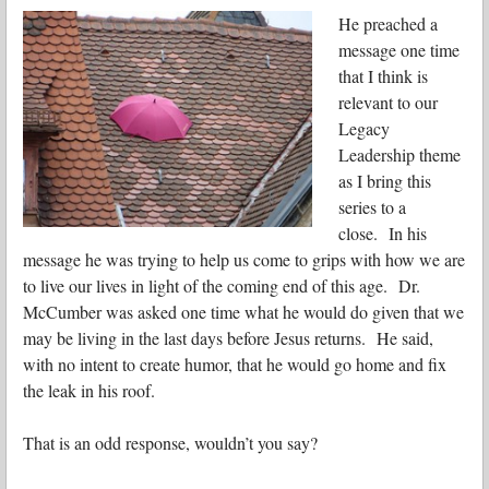
He preached a
message one time
that I think is
relevant to our
Legacy
Leadership theme
as I bring this
series to a
close. In his
message he was trying to help us come to grips with how we are
to live our lives in light of the coming end of this age. Dr.
McCumber was asked one time what he would do given that we
may be living in the last days before Jesus returns. He said,
with no intent to create humor, that he would go home and fix
the leak in his roof.
That is an odd response, wouldn’t you say?