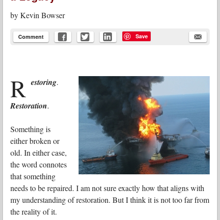
by
Kevin Bowser
Save
Comment
R
estoring
.
Restoration
.
Something is
either broken or
old. In either case,
the word connotes
that something
needs to be repaired. I am not sure exactly how that aligns with
my understanding of restoration. But I think it is not too far from
the reality of it.