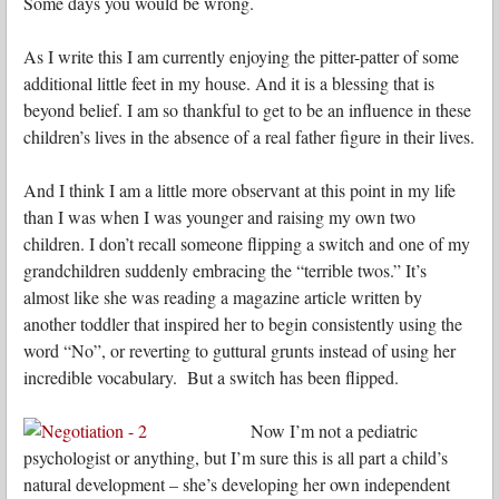
Some days you would be wrong.
As I write this I am currently enjoying the pitter-patter of some
additional little feet in my house. And it is a blessing that is
beyond belief. I am so thankful to get to be an influence in these
children’s lives in the absence of a real father figure in their lives.
And I think I am a little more observant at this point in my life
than I was when I was younger and raising my own two
children. I don’t recall someone flipping a switch and one of my
grandchildren suddenly embracing the “terrible twos.” It’s
almost like she was reading a magazine article written by
another toddler that inspired her to begin consistently using the
word “No”, or reverting to guttural grunts instead of using her
incredible vocabulary. But a switch has been flipped.
Now I’m not a pediatric
psychologist or anything, but I’m sure this is all part a child’s
natural development – she’s developing her own independent