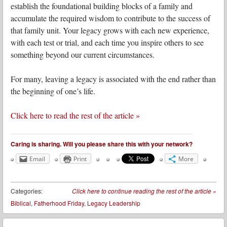
establish the foundational building blocks of a family and
accumulate the required wisdom to contribute to the success of
that family unit. Your legacy grows with each new experience,
with each test or trial, and each time you inspire others to see
something beyond our current circumstances.
For many, leaving a legacy is associated with the end rather than
the beginning of one’s life.
Click here to read the rest of the article »
Caring is sharing. Will you please share this with your network?
Email
Print
More
Categories:
Click here to continue reading the rest of the article
»
Biblical
,
Fatherhood Friday
,
Legacy Leadership