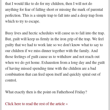
that I would like to do for my children, then I will not do
anything for fear of falling short or missing the mark of parental
perfection. This is a simple trap to fall into and a deep trap from
which to try to escape.
Busy lives and hectic schedules will cause us to fall into the trap.
But, guilt will keep us firmly in the iron grip of the trap. We feel
guilty that we had to work late so we don’t know what to say to
our children if we miss dinner together with the family. And
those feelings of guilt cause us to withdraw and not reach out
when we do get home. Exhaustion from a long day and the guilt
of having missed spending time with the children are a bad
combination that can feed upon itself and quickly spiral out of
control.
What exactly then is the point on Fatherhood Friday?
Click here to read the rest of the article »