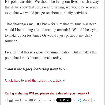
His point was this. We should be living our lives in such a way
that if we knew that Jesus was returning, we would be so ready
to go that we would just go on about our daily activities.
That challenges me. If I knew for sure that my time was near,
would I be running around making amends? Would I be trying
to make up for lost time? Or would I just go about my daily
routine?
I realize that this is a gross oversimplification. But it makes the
point that I think I want to make today.
What is the legacy leadership point here?
Click here to read the rest of the article »
Caring is sharing. Will you please share this with your network?
Email
Print
More