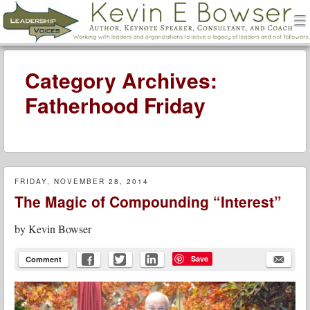
men
Leadership Voices
Menu
Skip to content
Category Archives:
Fatherhood Friday
FRIDAY, NOVEMBER 28, 2014
The Magic of Compounding “Interest”
by
Kevin Bowser
Save
Comment