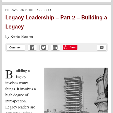
FRIDAY, OCTOBER 17, 2014
Legacy Leadership – Part 2 – Building a
Legacy
by
Kevin Bowser
Save
Comment
B
uilding a
legacy
involves many
things. It involves a
high degree of
introspection.
Legacy leaders are
constantly asking