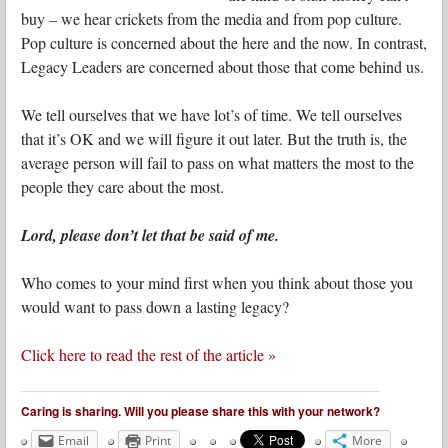
buy – we hear crickets from the media and from pop culture.
Pop culture is concerned about the here and the now. In contrast,
Legacy Leaders are concerned about those that come behind us.
We tell ourselves that we have lot’s of time. We tell ourselves
that it’s OK and we will figure it out later. But the truth is, the
average person will fail to pass on what matters the most to the
people they care about the most.
Lord, please don’t let that be said of me.
Who comes to your mind first when you think about those you
would want to pass down a lasting legacy?
Click here to read the rest of the article »
Caring is sharing. Will you please share this with your network?
Email
Print
More