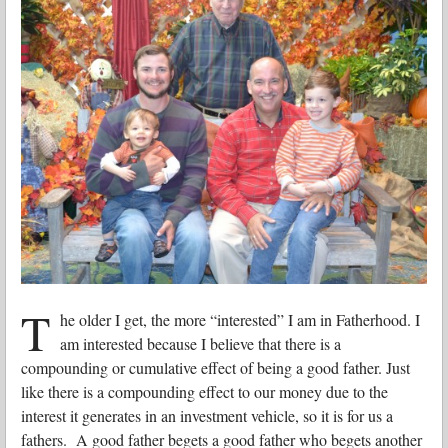
T
he older I get, the more “interested” I am in Fatherhood. I
am interested because I believe that there is a
compounding or cumulative effect of being a good father. Just
like there is a compounding effect to our money due to the
interest it generates in an investment vehicle, so it is for us a
fathers. A good father begets a good father who begets another