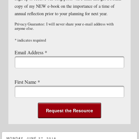
copy of my NEW e-book on the importance of a time of
annual reflection prior to your planning for next year.
Privacy Guarantee: I will never share your e-mail address with
anyone else.
*
indicates required
Email Address
*
First Name
*
MONDAY, JUNE 27, 2016