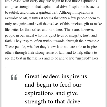
are blessed with every day, we begin to feed those aspirations
and give strength to that aspirational drive. Inspiration is such a
beautiful, and often, a spiritual trait. Although inspiration is
available to all, at times it seems that only a few people seem to
truly recognize and avail themselves of this precious gift to make
life better for themselves and for others. There are, however,
people in our midst who live quiet lives of integrity, trust, and
faith. They inspire, often without words, through their example.
These people, whether they know it or not, are able to inspire
others through their strong sense of faith and to help others to
see the best in themselves and to be and to live “inspired” lives.
Great leaders inspire us
and begin to feed our
aspirations and give
strength to that drive.