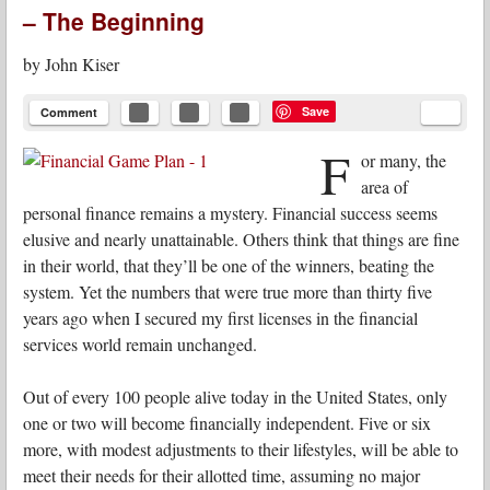
– The Beginning
by
John Kiser
Save
Comment
F
or many, the
area of
personal finance remains a mystery. Financial success seems
elusive and nearly unattainable. Others think that things are fine
in their world, that they’ll be one of the winners, beating the
system. Yet the numbers that were true more than thirty five
years ago when I secured my first licenses in the financial
services world remain unchanged.
Out of every 100 people alive today in the United States, only
one or two will become financially independent. Five or six
more, with modest adjustments to their lifestyles, will be able to
meet their needs for their allotted time, assuming no major