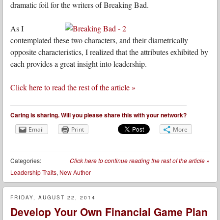
dramatic foil for the writers of Breaking Bad.
As I
contemplated these two characters, and their diametrically
opposite characteristics, I realized that the attributes exhibited by
each provides a great insight into leadership.
Click here to read the rest of the article »
Caring is sharing. Will you please share this with your network?
Email
Print
More
Categories:
Click here to continue reading the rest of the article
»
Leadership Traits
,
New Author
FRIDAY, AUGUST 22, 2014
Develop Your Own Financial Game Plan