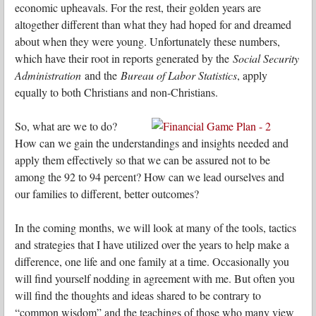
economic upheavals. For the rest, their golden years are
altogether different than what they had hoped for and dreamed
about when they were young. Unfortunately these numbers,
which have their root in reports generated by the
Social Security
Administration
and the
Bureau of Labor Statistics
, apply
equally to both Christians and non-Christians.
So, what are we to do?
How can we gain the understandings and insights needed and
apply them effectively so that we can be assured not to be
among the 92 to 94 percent? How can we lead ourselves and
our families to different, better outcomes?
In the coming months, we will look at many of the tools, tactics
and strategies that I have utilized over the years to help make a
difference, one life and one family at a time. Occasionally you
will find yourself nodding in agreement with me. But often you
will find the thoughts and ideas shared to be contrary to
“common wisdom” and the teachings of those who many view