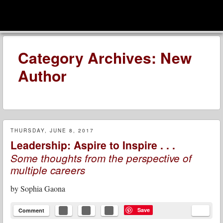
men
Leadership Voices
Menu
Skip to content
Category Archives:
New
Author
THURSDAY, JUNE 8, 2017
Leadership: Aspire to Inspire . . .
Some thoughts from the perspective of
multiple careers
by
Sophia Gaona
Save
Comment