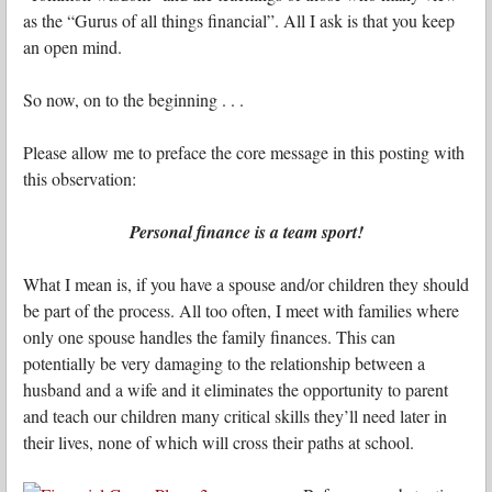
as the “Gurus of all things financial”. All I ask is that you keep
an open mind.
So now, on to the beginning . . .
Please allow me to preface the core message in this posting with
this observation:
Personal finance is a team sport!
What I mean is, if you have a spouse and/or children they should
be part of the process. All too often, I meet with families where
only one spouse handles the family finances. This can
potentially be very damaging to the relationship between a
husband and a wife and it eliminates the opportunity to parent
and teach our children many critical skills they’ll need later in
their lives, none of which will cross their paths at school.