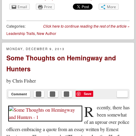
Email
Print
More
Categories:
Click here to continue reading the rest of the article
»
Leadership Traits
,
New Author
MONDAY, DECEMBER 9, 2013
Some Thoughts on Hemingway and
Hunters
by
Chris Fisher
Save
Comment
R
ecently, there has
been somewhat
of an uproar over police
officers embracing a quote from an essay written by Ernest