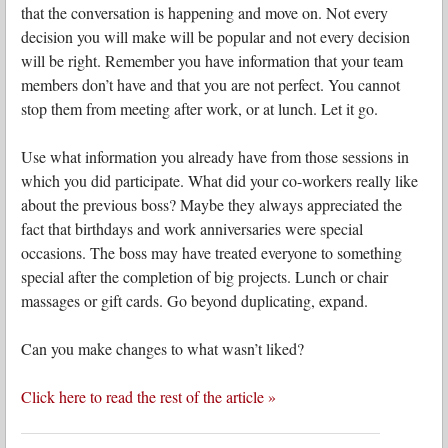
that the conversation is happening and move on. Not every
decision you will make will be popular and not every decision
will be right. Remember you have information that your team
members don’t have and that you are not perfect. You cannot
stop them from meeting after work, or at lunch. Let it go.
Use what information you already have from those sessions in
which you did participate. What did your co-workers really like
about the previous boss? Maybe they always appreciated the
fact that birthdays and work anniversaries were special
occasions. The boss may have treated everyone to something
special after the completion of big projects. Lunch or chair
massages or gift cards. Go beyond duplicating, expand.
Can you make changes to what wasn’t liked?
Click here to read the rest of the article »