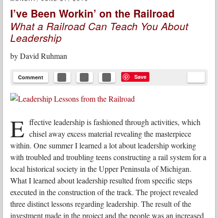
I’ve Been Workin’ on the Railroad
What a Railroad Can Teach You About
Leadership
by
David Ruhman
Save
Comment
E
ffective leadership is fashioned through activities, which
chisel away excess material revealing the masterpiece
within. One summer I learned a lot about leadership working
with troubled and troubling teens constructing a rail system for a
local historical society in the Upper Peninsula of Michigan.
What I learned about leadership resulted from specific steps
executed in the construction of the track. The project revealed
three distinct lessons regarding leadership. The result of the
investment made in the project and the people was an increased