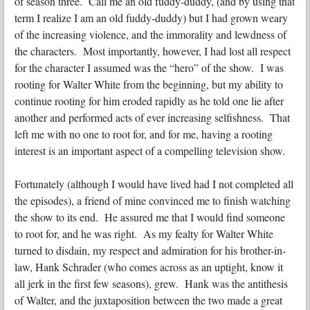
of season three. Call me an old fuddy-duddy, (and by using that
term I realize I am an old fuddy-duddy) but I had grown weary
of the increasing violence, and the immorality and lewdness of
the characters. Most importantly, however, I had lost all respect
for the character I assumed was the “hero” of the show. I was
rooting for Walter White from the beginning, but my ability to
continue rooting for him eroded rapidly as he told one lie after
another and performed acts of ever increasing selfishness. That
left me with no one to root for, and for me, having a rooting
interest is an important aspect of a compelling television show.
Fortunately (although I would have lived had I not completed all
the episodes), a friend of mine convinced me to finish watching
the show to its end. He assured me that I would find someone
to root for, and he was right. As my fealty for Walter White
turned to disdain, my respect and admiration for his brother-in-
law, Hank Schrader (who comes across as an uptight, know it
all jerk in the first few seasons), grew. Hank was the antithesis
of Walter, and the juxtaposition between the two made a great