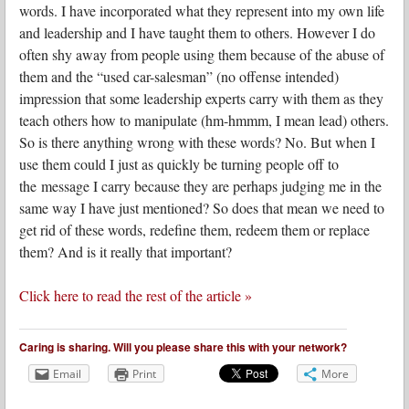
words. I have incorporated what they represent into my own life
and leadership and I have taught them to others. However I do
often shy away from people using them because of the abuse of
them and the “used car-salesman” (no offense intended)
impression that some leadership experts carry with them as they
teach others how to manipulate (hm-hmmm, I mean lead) others.
So is there anything wrong with these words? No. But when I
use them could I just as quickly be turning people off to
the message I carry because they are perhaps judging me in the
same way I have just mentioned? So does that mean we need to
get rid of these words, redefine them, redeem them or replace
them? And is it really that important?
Click here to read the rest of the article »
Caring is sharing. Will you please share this with your network?
Email
Print
More