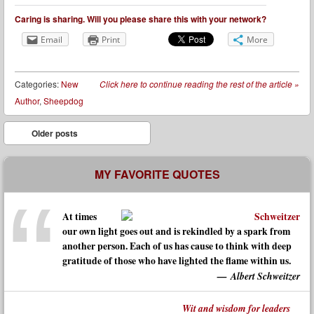
Caring is sharing. Will you please share this with your network?
Email
Print
More
Categories:
New
Click here to continue reading the rest of the article
»
Author
,
Sheepdog
Post navigation
Older posts
MY FAVORITE QUOTES
At times
our own light goes out and is rekindled by a spark from
another person. Each of us has cause to think with deep
gratitude of those who have lighted the flame within us.
Albert Schweitzer
Wit and wisdom for leaders