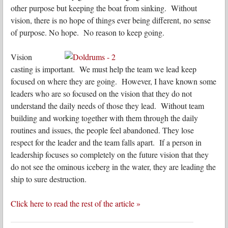
other purpose but keeping the boat from sinking. Without
vision, there is no hope of things ever being different, no sense
of purpose. No hope. No reason to keep going.
Vision
casting is important. We must help the team we lead keep
focused on where they are going. However, I have known some
leaders who are so focused on the vision that they do not
understand the daily needs of those they lead. Without team
building and working together with them through the daily
routines and issues, the people feel abandoned. They lose
respect for the leader and the team falls apart. If a person in
leadership focuses so completely on the future vision that they
do not see the ominous iceberg in the water, they are leading the
ship to sure destruction.
Click here to read the rest of the article »