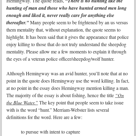
Hemingway. The quote reads,
“There is no hunting like the
hunting of man and those who have hunted armed men long
enough and liked it, never really care for anything else
thereafter.”
Many people seem to be frightened by an us versus
them mentality that, without explanation, the quote seems to
highlight. It has been said that it gives the appearance that police
enjoy killing to those that do not truly understand the sheepdog
mentality. Please allow me a few moments to explain it through
the eyes of a veteran police officer/sheepdog/wolf hunter.
Although Hemingway was an avid hunter, you’ll note that at no
point in the quote does Hemingway use the word killing. In fact,
at no point in the essay does Hemingway mention killing a man.
The majority of the essay is about fishing, hence the title
“On
the Blue Water.”
The key point that people seem to take issue
with is the word “hunt.” Merriam-Webster lists several
definitions for the word. Here are a few:
to pursue with intent to capture