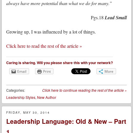
always have more potential than what we do for many.”
Pgs.18
Lead Small
Growing up, I was influenced by a lot of things.
Click here to read the rest of the article »
Caring is sharing. Will you please share this with your network?
Email
Print
More
Categories:
Click here to continue reading the rest of the article
»
Leadership Styles
,
New Author
FRIDAY, MAY 30, 2014
Leadership Language: Old & New – Part
1