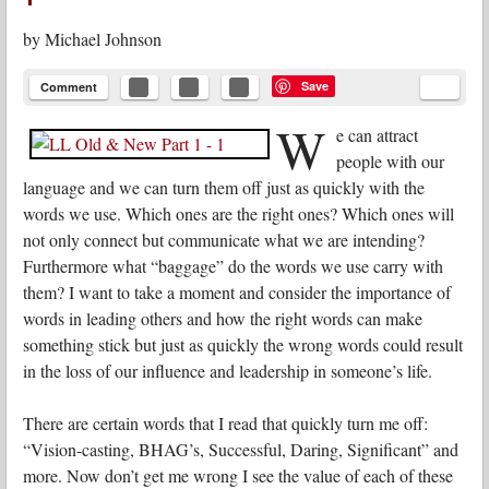
by
Michael Johnson
Save
Comment
W
e can attract
people with our
language and we can turn them off just as quickly with the
words we use. Which ones are the right ones? Which ones will
not only connect but communicate what we are intending?
Furthermore what “baggage” do the words we use carry with
them? I want to take a moment and consider the importance of
words in leading others and how the right words can make
something stick but just as quickly the wrong words could result
in the loss of our influence and leadership in someone’s life.
There are certain words that I read that quickly turn me off:
“Vision-casting, BHAG’s, Successful, Daring, Significant” and
more. Now don’t get me wrong I see the value of each of these