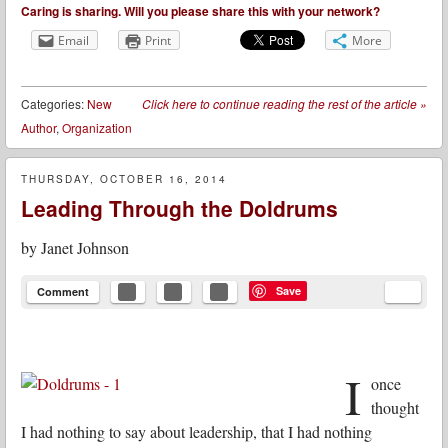
Caring is sharing. Will you please share this with your network?
Email
Print
More
Categories:
New
Click here to continue reading the rest of the article
»
Author
,
Organization
THURSDAY, OCTOBER 16, 2014
Leading Through the Doldrums
by
Janet Johnson
Save
Comment
I
once
thought
I had nothing to say about leadership, that I had nothing