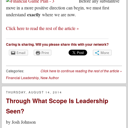
Before any substantive
move in a more positive direction can begin, we must first
exactly
understand
where we are now.
Click here to read the rest of the article »
Caring is sharing. Will you please share this with your network?
Email
Print
More
Categories:
Click here to continue reading the rest of the article
»
Financial Leadership
,
New Author
THURSDAY, AUGUST 14, 2014
Through What Scope Is Leadership
Seen?
by
Josh Johnson