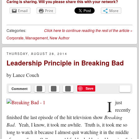
Caring is sharing. Will you please share this with your network?
Email
Print
More
Categories:
Click here to continue reading the rest of the article
»
Corporate
,
Management
,
New Author
THURSDAY, AUGUST 28, 2014
Leadership Principle in Breaking Bad
by
Lance Couch
Save
Comment
I
just
recently
finished the last episode of the hit television show
Breaking
Bad
. Yeah, I know, it took me awhile. Truth is, it took me so
long to watch it because I almost quit watching it in the middle