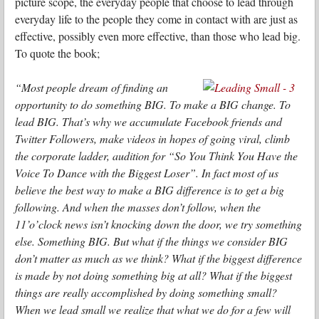
picture scope, the everyday people that choose to lead through
everyday life to the people they come in contact with are just as
effective, possibly even more effective, than those who lead big.
To quote the book;
“Most people dream of finding an
opportunity to do something BIG. To make a BIG change. To
lead BIG. That’s why we accumulate Facebook friends and
Twitter Followers, make videos in hopes of going viral, climb
the corporate ladder, audition for “So You Think You Have the
Voice To Dance with the Biggest Loser”. In fact most of us
believe the best way to make a BIG difference is to get a big
following. And when the masses don’t follow, when the
11’o’clock news isn’t knocking down the door, we try something
else. Something BIG. But what if the things we consider BIG
don’t matter as much as we think? What if the biggest difference
is made by not doing something big at all? What if the biggest
things are really accomplished by doing something small?
When we lead small we realize that what we do for a few will