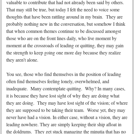
valuable to contribute that had not already been said by others.
That may still be true, but today I felt the need to voice some
thoughts that have been rattling around in my brain. They are
probably nothing new in the conversation, but somehow I think
that when common themes continue to be discussed amongst
those who are on the front lines daily, who live moment by
moment at the crossroads of leading or quitting, they may gain
the strength to keep going one more day because they realize
they aren’t alone.
You see, those who find themselves in the position of leading
often find themselves feeling lonely, overwhelmed, and
inadequate. Many contemplate quitting. Why? In many cases,
it is because they have lost sight of why they are doing what
they are doing. They may have lost sight of the vision; of where
they are supposed to be taking their team. Worse yet, they may
never have had a vision. In either case, without a vision, they are
leading nowhere. They are simply keeping their ship afloat in
the doldrums. They get stuck managing the minutia that has no