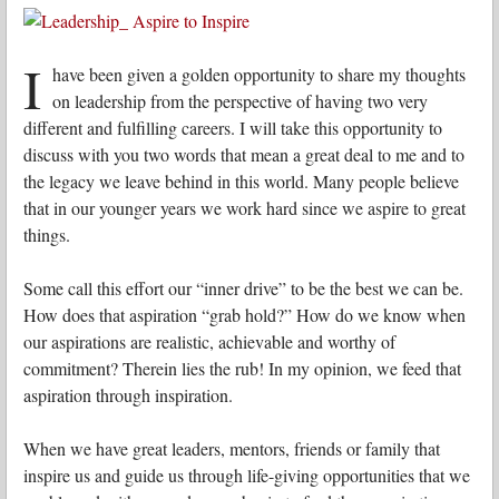
I
have been given a golden opportunity to share my thoughts
on leadership from the perspective of having two very
different and fulfilling careers. I will take this opportunity to
discuss with you two words that mean a great deal to me and to
the legacy we leave behind in this world. Many people believe
that in our younger years we work hard since we aspire to great
things.
Some call this effort our “inner drive” to be the best we can be.
How does that aspiration “grab hold?” How do we know when
our aspirations are realistic, achievable and worthy of
commitment? Therein lies the rub! In my opinion, we feed that
aspiration through inspiration.
When we have great leaders, mentors, friends or family that
inspire us and guide us through life-giving opportunities that we