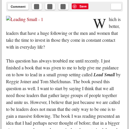
Save
Comment
W
hich is
better,
leaders that have a huge following or the men and women that
take the time to invest in those they come in constant contact
with in everyday life?
This question has always troubled me until recently. I just
finished a book that was given to me to help give me guidance
on to how to lead in a small group setting called
Lead Small
by
Reggie Joiner and Tom Shefchunas. The book posed this
question as well. I want to start by saying I think that we all
need those leaders that gather large groups of people together
and unite us. However, I believe that just because we are called
to be leaders does not mean that the only way to be one is to
gain a massive following. The book I was reading presented an
idea that I had perhaps never thought of before; that in a bigger