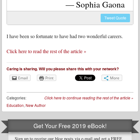
Sophia Gaona
Tweet
Quote
I have been so fortunate to have had two wonderful careers.
Click here to read the rest of the article »
Caring is sharing. Will you please share this with your network?
Email
Print
More
Categories:
Click here to continue reading the rest of the article
»
Education
,
New Author
Get Your Free 2019 eBook!
Sign up to receive our blog posts via e-mail and get a FREE