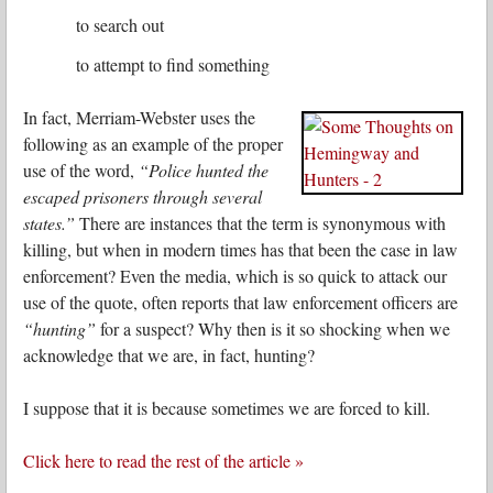
to search out
to attempt to find something
In fact, Merriam-Webster uses the
following as an example of the proper
use of the word,
“Police hunted the
escaped prisoners through several
states.”
There are instances that the term is synonymous with
killing, but when in modern times has that been the case in law
enforcement? Even the media, which is so quick to attack our
use of the quote, often reports that law enforcement officers are
“hunting”
for a suspect? Why then is it so shocking when we
acknowledge that we are, in fact, hunting?
I suppose that it is because sometimes we are forced to kill.
Click here to read the rest of the article »