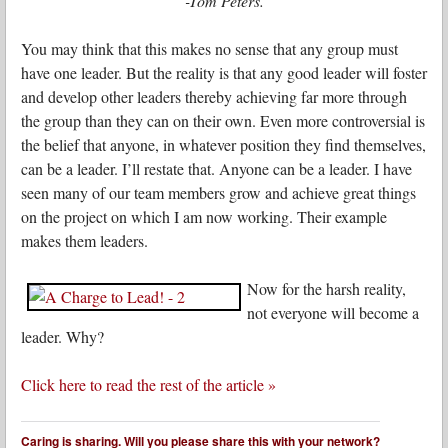
-Tom Peters.
You may think that this makes no sense that any group must
have one leader. But the reality is that any good leader will foster
and develop other leaders thereby achieving far more through
the group than they can on their own. Even more controversial is
the belief that anyone, in whatever position they find themselves,
can be a leader. I’ll restate that. Anyone can be a leader. I have
seen many of our team members grow and achieve great things
on the project on which I am now working. Their example
makes them leaders.
Now for the harsh reality,
not everyone will become a
leader. Why?
Click here to read the rest of the article »
Caring is sharing. Will you please share this with your network?