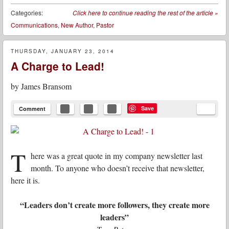
Categories:
Click here to continue reading the rest of the article
»
Communications
,
New Author
,
Pastor
THURSDAY, JANUARY 23, 2014
A Charge to Lead!
by
James Bransom
Save
Comment
T
here was a great quote in my company newsletter last
month. To anyone who doesn’t receive that newsletter,
here it is.
“Leaders don’t create more followers, they create more
leaders”