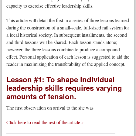
capacity to exercise effective leadership skills.
This article will detail the first in a series of three lessons learned
during the construction of a small-scale, full-sized rail system for
a local historical society. In subsequent installments, the second
and third lessons will be shared. Each lesson stands alone;
however, the three lessons combine to produce a compound
effect. Personal application of each lesson is suggested to aid the
reader in maximizing the transferability of the applied concept.
Lesson #1: To shape individual
leadership skills requires varying
amounts of tension.
The first observation on arrival to the site was
Click here to read the rest of the article »