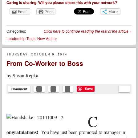
Caring is sharing. Will you please share this with your network?
Email
Print
More
Categories:
Click here to continue reading the rest of the article
»
Leadership Traits
,
New Author
THURSDAY, OCTOBER 9, 2014
From Co-Worker to Boss
by
Susan Repka
Save
Comment
C
ongratulations!
You have just been promoted to manager in