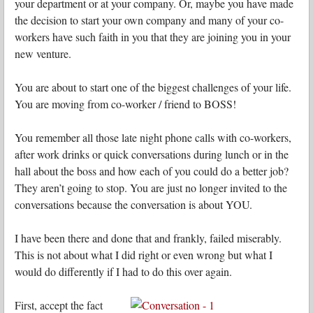
your department or at your company. Or, maybe you have made
the decision to start your own company and many of your co-
workers have such faith in you that they are joining you in your
new venture.
You are about to start one of the biggest challenges of your life.
You are moving from co-worker / friend to BOSS!
You remember all those late night phone calls with co-workers,
after work drinks or quick conversations during lunch or in the
hall about the boss and how each of you could do a better job?
They aren’t going to stop. You are just no longer invited to the
conversations because the conversation is about YOU.
I have been there and done that and frankly, failed miserably.
This is not about what I did right or even wrong but what I
would do differently if I had to do this over again.
First, accept the fact